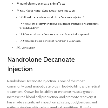
Nandrolone Decanoate Side Effects
FAQ About Nandrolone Decanoate Injection
How do I administer Nandrolone Decanoate Injection?
What is the recommended weekly dosage of Nandrolone Decanoate
for bodybuilding?
Can Nandrolone Decanoate be used for medical purposes?
What are the side effects of Nandrolone Decanoate?
Conclusion
Nandrolone Decanoate
Injection
Nandrolone Decanoate Injection is one of the most
commonly used anabolic steroids in bodybuilding and medical
treatment. Known for its ability to enhance muscle growth,
increase red blood cell production, and promote recovery, it
has made a significant impact on athletes, bodybuilders, and
patients dealing with various medical conditions. If you’re