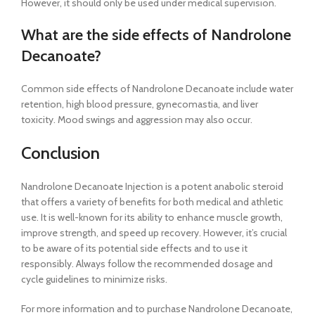
However, it should only be used under medical supervision.
What are the side effects of Nandrolone
Decanoate?
Common side effects of Nandrolone Decanoate include water
retention, high blood pressure, gynecomastia, and liver
toxicity. Mood swings and aggression may also occur.
Conclusion
Nandrolone Decanoate Injection is a potent anabolic steroid
that offers a variety of benefits for both medical and athletic
use. It is well-known for its ability to enhance muscle growth,
improve strength, and speed up recovery. However, it’s crucial
to be aware of its potential side effects and to use it
responsibly. Always follow the recommended dosage and
cycle guidelines to minimize risks.
For more information and to purchase Nandrolone Decanoate,