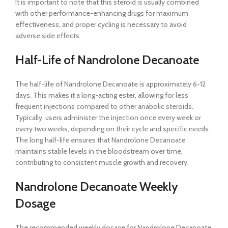
It is important to note that this steroid is usually combined
with other performance-enhancing drugs for maximum
effectiveness, and proper cycling is necessary to avoid
adverse side effects.
Half-Life of Nandrolone Decanoate
The half-life of Nandrolone Decanoate is approximately 6-12
days. This makes it a long-acting ester, allowing for less
frequent injections compared to other anabolic steroids.
Typically, users administer the injection once every week or
every two weeks, depending on their cycle and specific needs.
The long half-life ensures that Nandrolone Decanoate
maintains stable levels in the bloodstream over time,
contributing to consistent muscle growth and recovery.
Nandrolone Decanoate Weekly
Dosage
The recommended weekly dosage for Nandrolone Decanoate