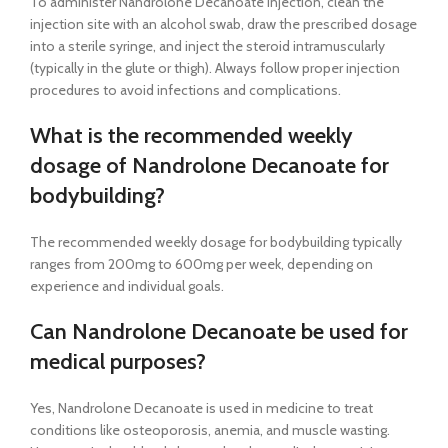
To administer Nandrolone Decanoate Injection, clean the
injection site with an alcohol swab, draw the prescribed dosage
into a sterile syringe, and inject the steroid intramuscularly
(typically in the glute or thigh). Always follow proper injection
procedures to avoid infections and complications.
What is the recommended weekly
dosage of Nandrolone Decanoate for
bodybuilding?
The recommended weekly dosage for bodybuilding typically
ranges from 200mg to 600mg per week, depending on
experience and individual goals.
Can Nandrolone Decanoate be used for
medical purposes?
Yes, Nandrolone Decanoate is used in medicine to treat
conditions like osteoporosis, anemia, and muscle wasting.