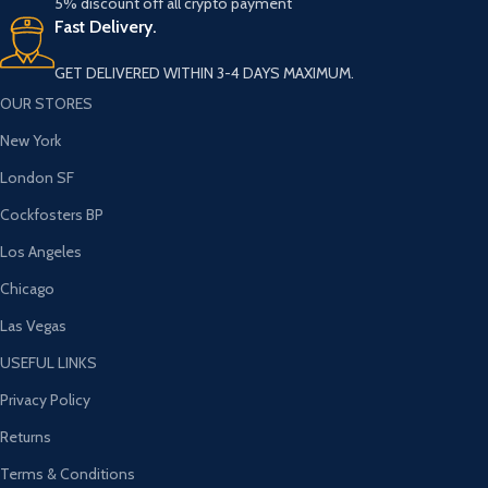
5% discount off all crypto payment
Fast Delivery.
GET DELIVERED WITHIN 3-4 DAYS MAXIMUM.
OUR STORES
New York
London SF
Cockfosters BP
Los Angeles
Chicago
Las Vegas
USEFUL LINKS
Privacy Policy
Returns
Terms & Conditions