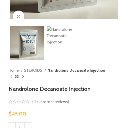
Click to enlarge
Home
STEROIDS
Nandrolone Decanoate Injection
Nandrolone Decanoate Injection
(
11
customer reviews)
$
45.00