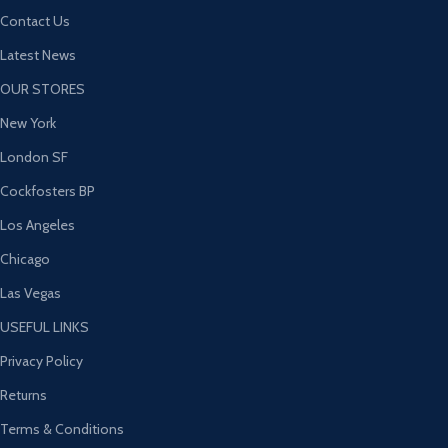
Contact Us
Latest News
OUR STORES
New York
London SF
Cockfosters BP
Los Angeles
Chicago
Las Vegas
USEFUL LINKS
Privacy Policy
Returns
Terms & Conditions