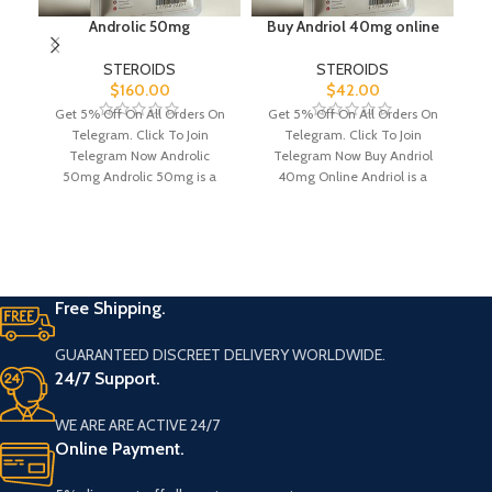
Androlic 50mg
Buy Andriol 40mg online
STEROIDS
STEROIDS
$
160.00
$
42.00
Get 5% Off On All Orders On
Get 5% Off On All Orders On
Bu
Telegram. Click To Join
Telegram. Click To Join
p
Telegram Now Androlic
Telegram Now Buy Andriol
M
50mg Androlic 50mg is a
40mg Online Andriol is a
m
powerful
Free Shipping.
GUARANTEED DISCREET DELIVERY WORLDWIDE.
24/7 Support.
WE ARE ARE ACTIVE 24/7
Online Payment.