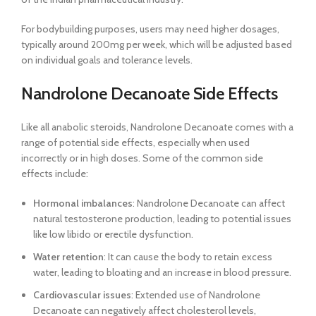
For bodybuilding purposes, users may need higher dosages,
typically around 200mg per week, which will be adjusted based
on individual goals and tolerance levels.
Nandrolone Decanoate Side Effects
Like all anabolic steroids, Nandrolone Decanoate comes with a
range of potential side effects, especially when used
incorrectly or in high doses. Some of the common side
effects include:
Hormonal imbalances
: Nandrolone Decanoate can affect
natural testosterone production, leading to potential issues
like low libido or erectile dysfunction.
Water retention
: It can cause the body to retain excess
water, leading to bloating and an increase in blood pressure.
Cardiovascular issues
: Extended use of Nandrolone
Decanoate can negatively affect cholesterol levels,