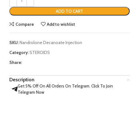
ADD TO CART
Compare
Add to wishlist
SKU:
Nandrolone Decanoate Injection
Category:
STEROIDS
Share:
Description
Get 5% Off On All Orders On Telegram. Click To Join
Telegram Now