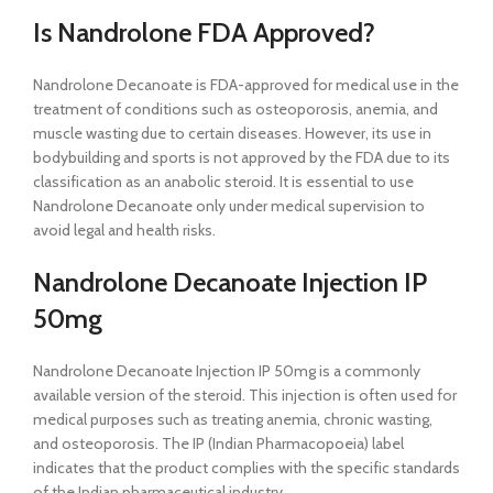
Is Nandrolone FDA Approved?
Nandrolone Decanoate is FDA-approved for medical use in the
treatment of conditions such as osteoporosis, anemia, and
muscle wasting due to certain diseases. However, its use in
bodybuilding and sports is not approved by the FDA due to its
classification as an anabolic steroid. It is essential to use
Nandrolone Decanoate only under medical supervision to
avoid legal and health risks.
Nandrolone Decanoate Injection IP
50mg
Nandrolone Decanoate Injection IP 50mg is a commonly
available version of the steroid. This injection is often used for
medical purposes such as treating anemia, chronic wasting,
and osteoporosis. The IP (Indian Pharmacopoeia) label
indicates that the product complies with the specific standards
of the Indian pharmaceutical industry.