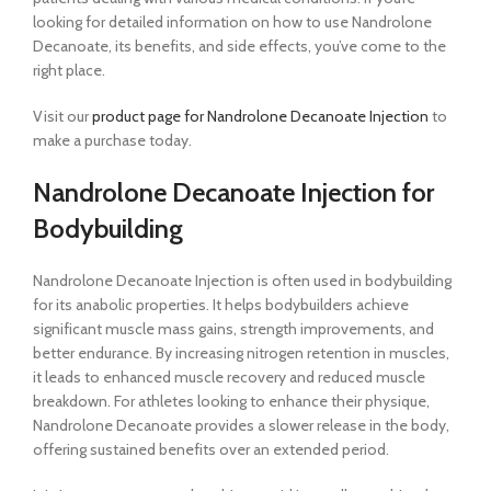
looking for detailed information on how to use Nandrolone
Decanoate, its benefits, and side effects, you’ve come to the
right place.
Visit our
product page for Nandrolone Decanoate Injection
to
make a purchase today.
Nandrolone Decanoate Injection for
Bodybuilding
Nandrolone Decanoate Injection is often used in bodybuilding
for its anabolic properties. It helps bodybuilders achieve
significant muscle mass gains, strength improvements, and
better endurance. By increasing nitrogen retention in muscles,
it leads to enhanced muscle recovery and reduced muscle
breakdown. For athletes looking to enhance their physique,
Nandrolone Decanoate provides a slower release in the body,
offering sustained benefits over an extended period.