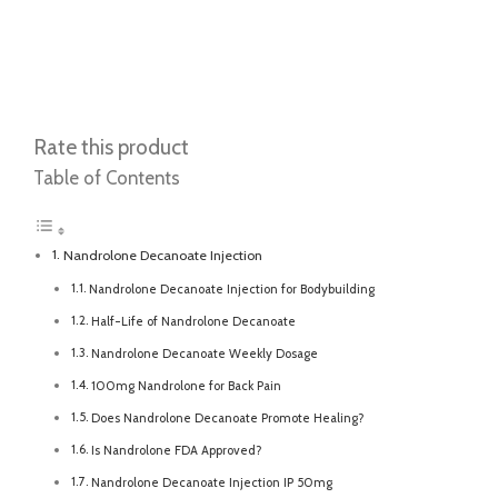
Rate this product
Table of Contents
Nandrolone Decanoate Injection
Nandrolone Decanoate Injection for Bodybuilding
Half-Life of Nandrolone Decanoate
Nandrolone Decanoate Weekly Dosage
100mg Nandrolone for Back Pain
Does Nandrolone Decanoate Promote Healing?
Is Nandrolone FDA Approved?
Nandrolone Decanoate Injection IP 50mg