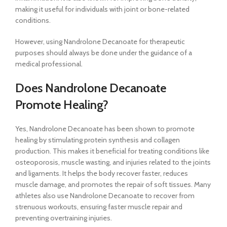
making it useful for individuals with joint or bone-related
conditions.
However, using Nandrolone Decanoate for therapeutic
purposes should always be done under the guidance of a
medical professional.
Does Nandrolone Decanoate
Promote Healing?
Yes, Nandrolone Decanoate has been shown to promote
healing by stimulating protein synthesis and collagen
production. This makes it beneficial for treating conditions like
osteoporosis, muscle wasting, and injuries related to the joints
and ligaments. It helps the body recover faster, reduces
muscle damage, and promotes the repair of soft tissues. Many
athletes also use Nandrolone Decanoate to recover from
strenuous workouts, ensuring faster muscle repair and
preventing overtraining injuries.