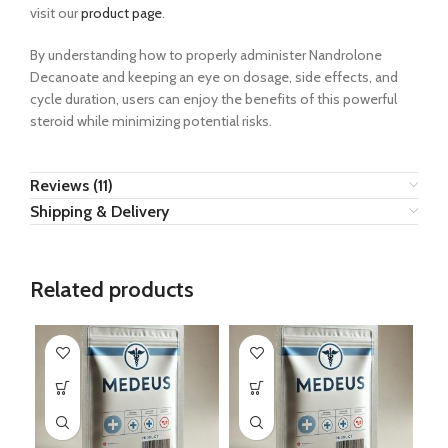
visit our
product page
.
By understanding how to properly administer Nandrolone
Decanoate and keeping an eye on dosage, side effects, and
cycle duration, users can enjoy the benefits of this powerful
steroid while minimizing potential risks.
Reviews (11)
Shipping & Delivery
Related products