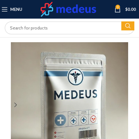
0
MENU
$
0.00