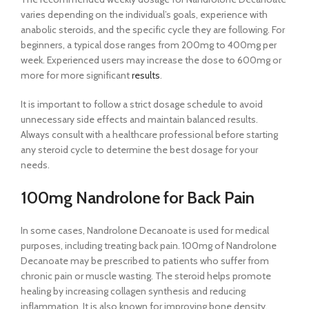
varies depending on the individual’s goals, experience with
anabolic steroids, and the specific cycle they are following. For
beginners, a typical dose ranges from 200mg to 400mg per
week. Experienced users may increase the dose to 600mg or
more for more significant
results
.
It is important to follow a strict dosage schedule to avoid
unnecessary side effects and maintain balanced results.
Always consult with a healthcare professional before starting
any steroid cycle to determine the best dosage for your
needs.
100mg Nandrolone for Back Pain
In some cases, Nandrolone Decanoate is used for medical
purposes, including treating back pain. 100mg of Nandrolone
Decanoate may be prescribed to patients who suffer from
chronic pain or muscle wasting. The steroid helps promote
healing by increasing collagen synthesis and reducing
inflammation. It is also known for improving bone density,