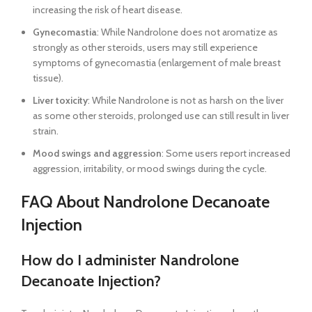
increasing the risk of heart disease.
Gynecomastia
: While Nandrolone does not aromatize as
strongly as other steroids, users may still experience
symptoms of gynecomastia (enlargement of male breast
tissue).
Liver toxicity
: While Nandrolone is not as harsh on the liver
as some other steroids, prolonged use can still result in liver
strain.
Mood swings and aggression
: Some users report increased
aggression, irritability, or mood swings during the cycle.
FAQ About Nandrolone Decanoate
Injection
How do I administer Nandrolone
Decanoate Injection?