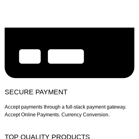
SECURE PAYMENT
Accept payments through a full-stack payment gateway.
Accept Online Payments. Currency Conversion.
TOP QUALITY PRODUCTS