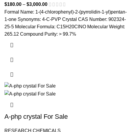
$
180.00
–
$
3,000.00
Price range: $180.00 through
$3,000.00
Formal Name: 1-(4-chlorophenyl)-2-(pyrrolidin-1-yl)pentan-
1-one Synonyms: 4-C-PVP Crystal CAS Number: 902324-
25-5 Molecular Formula: C15H20ClNO Molecular Weight:
265.12 Compound Purity: > 99.7%
This product has multiple variants. The options may be
chosen on the product page
A-php crystal For Sale
RESEARCH CHEMICALS