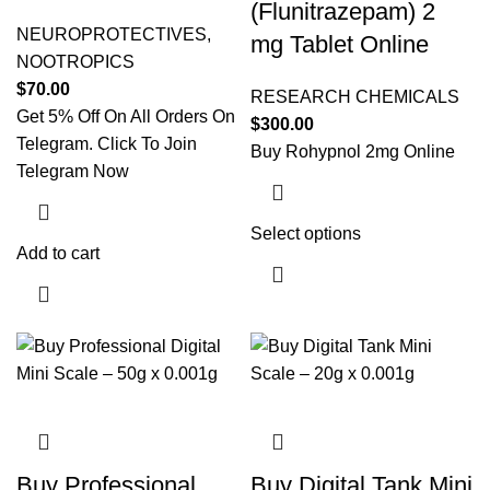
(Flunitrazepam) 2
NEUROPROTECTIVES
,
mg Tablet Online
NOOTROPICS
$
70.00
RESEARCH CHEMICALS
Get 5% Off On All Orders On
$
300.00
Telegram. Click To Join
Buy Rohypnol 2mg Online
Telegram Now
Select options
This product
Add to cart
has multiple
variants. The
options may
be chosen on
the product
page
Buy Professional
Buy Digital Tank Mini