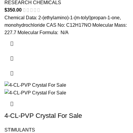
RESEARCH CHEMICALS
$
350.00
Chemical Data: 2-(ethylamino)-1-(m-tolyl)propan-1-one,
monohydrochloride CAS No: C12H17NO Molecular Mass:
227.7 Molecular Formula: N/A
4-CL-PVP Crystal For Sale
STIMULANTS