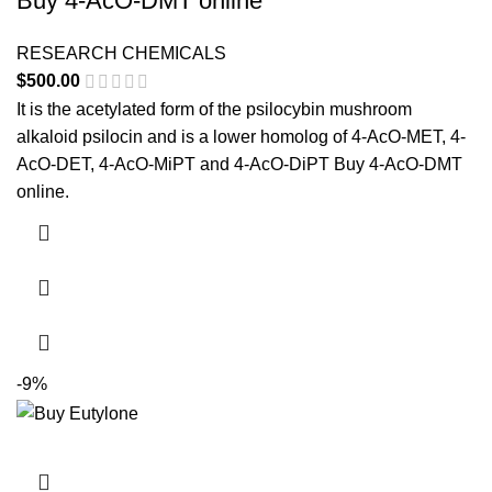
Buy 4-AcO-DMT online
RESEARCH CHEMICALS
$
500.00
It is the acetylated form of the psilocybin mushroom
alkaloid psilocin and is a lower homolog of 4-AcO-MET, 4-
AcO-DET, 4-AcO-MiPT and 4-AcO-DiPT Buy 4-AcO-DMT
online.
-9%