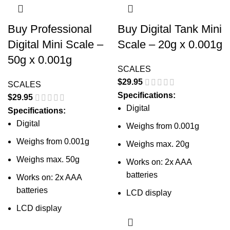
Buy Professional
Buy Digital Tank Mini
Digital Mini Scale –
Scale – 20g x 0.001g
50g x 0.001g
SCALES
$
29.95
SCALES
Specifications:
$
29.95
Digital
Specifications:
Digital
Weighs from 0.001g
Weighs from 0.001g
Weighs max. 20g
Weighs max. 50g
Works on: 2x AAA
batteries
Works on: 2x AAA
batteries
LCD display
LCD display