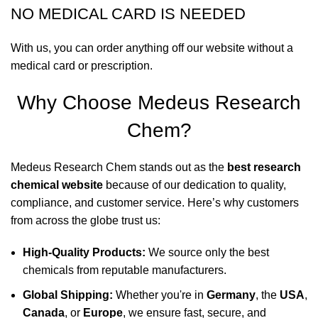
NO MEDICAL CARD IS NEEDED
With us, you can order anything off our website without a
medical card or prescription.
Why Choose Medeus Research
Chem?
Medeus Research Chem stands out as the
best research
chemical website
because of our dedication to quality,
compliance, and customer service. Here’s why customers
from across the globe trust us:
High-Quality Products:
We source only the best
chemicals from reputable manufacturers.
Global Shipping:
Whether you're in
Germany
, the
USA
,
Canada
, or
Europe
, we ensure fast, secure, and