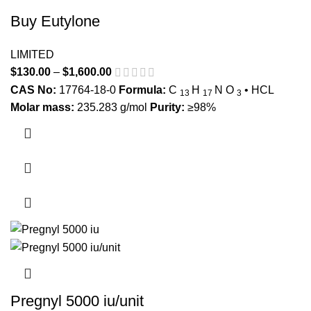
Buy Eutylone
LIMITED
$
130.00
–
$
1,600.00
Price range: $130.00 through
$1,600.00
CAS No:
17764-18-0
Formula:
C
H
N
O
• HCL
13
17
3
Molar mass:
235.283 g/mol
Purity:
≥98%
This product has multiple variants. The options may be
chosen on the product page
Pregnyl 5000 iu/unit