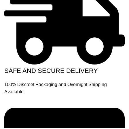
SAFE AND SECURE DELIVERY
100% Discreet Packaging and Overnight Shipping
Available