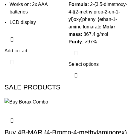
Works on: 2x AAA
Formula:
2-{3,5-dimethoxy-
batteries
4-[(2-methylprop-2-en-1-
yl)oxy]phenyl }ethan-1-
LCD display
amine fumarate
Molar
mass:
367.4 g/mol
Purity:
>97%
Add to cart
Select options
This product
has multiple
variants. The
SALE PRODUCTS
options may
be chosen on
the product
page
Buy 4B-MAR (4-Bromo-4-methylaminorex)