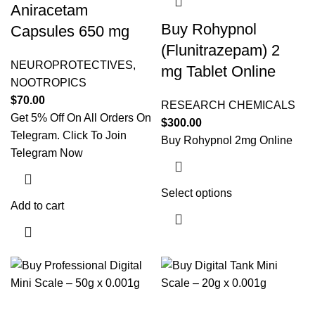
Aniracetam
Buy Rohypnol
Capsules 650 mg
(Flunitrazepam) 2
NEUROPROTECTIVES
,
mg Tablet Online
NOOTROPICS
$
70.00
RESEARCH CHEMICALS
Get 5% Off On All Orders On
$
300.00
Telegram. Click To Join
Buy Rohypnol 2mg Online
Telegram Now
Select options
This product
Add to cart
has multiple
variants. The
options may
be chosen on
the product
page