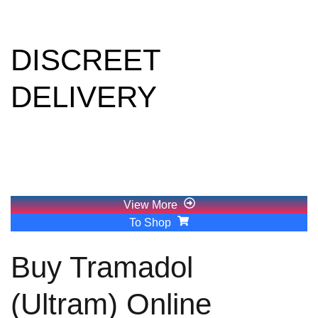
Europe
DISCREET
DELIVERY
Crystal meth, often referred to as "ice" or "glass," is a
powerful and highly addictive stimulant. Its appeal lies in its
ability to create intense euphoria and energy, which has
severe consequences.
View More
To Shop
Buy Tramadol
(Ultram) Online