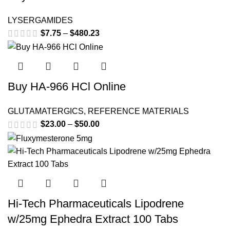
LYSERGAMIDES
$
7.75
–
$
480.23
Price range: $7.75 through
$480.23
This product has multiple variants. The options may be
chosen on the product page
Buy HA-966 HCl Online
GLUTAMATERGICS
,
REFERENCE MATERIALS
$
23.00
–
$
50.00
Price range: $23.00 through
$50.00
Hi-Tech Pharmaceuticals Lipodrene
w/25mg Ephedra Extract 100 Tabs