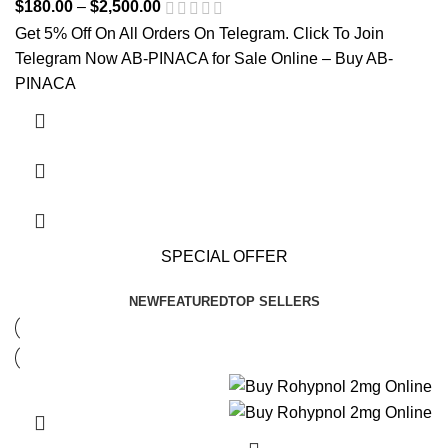
$
180.00
–
$
2,500.00
Price range: $180.00 through
$2,500.00
Get 5% Off On All Orders On Telegram. Click To Join
Telegram Now AB-PINACA for Sale Online – Buy AB-
PINACA
This product has multiple variants. The options may be
chosen on the product page
SPECIAL OFFER
NEW
FEATURED
TOP SELLERS