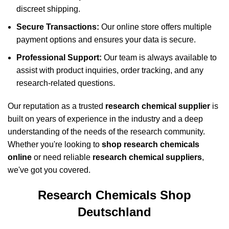
discreet shipping.
Secure Transactions:
Our online store offers multiple
payment options and ensures your data is secure.
Professional Support:
Our team is always available to
assist with product inquiries, order tracking, and any
research-related questions.
Our reputation as a trusted
research chemical supplier
is
built on years of experience in the industry and a deep
understanding of the needs of the research community.
Whether you're looking to
shop research chemicals
online
or need reliable
research chemical suppliers
,
we've got you covered.
Research Chemicals Shop
Deutschland