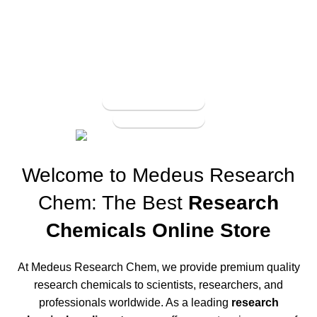
Buy Pure Coke
Online
UP TO 20% OFF For order from 10g and above
View More
To Shop
Welcome to Medeus Research
Chem: The Best
Research
Chemicals Online Store
At Medeus Research Chem, we provide premium quality
research chemicals to scientists, researchers, and
professionals worldwide. As a leading
research