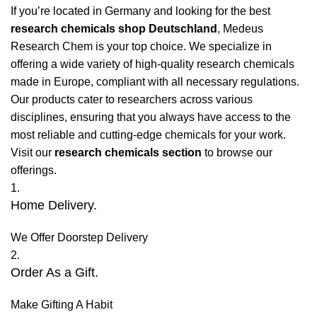
If you’re located in Germany and looking for the best
research chemicals shop Deutschland
, Medeus
Research Chem is your top choice. We specialize in
offering a wide variety of high-quality research chemicals
made in Europe, compliant with all necessary regulations.
Our products cater to researchers across various
disciplines, ensuring that you always have access to the
most reliable and cutting-edge chemicals for your work.
Visit our
research chemicals section
to browse our
offerings.
1.
Home Delivery.
We Offer Doorstep Delivery
2.
Order As a Gift.
Make Gifting A Habit