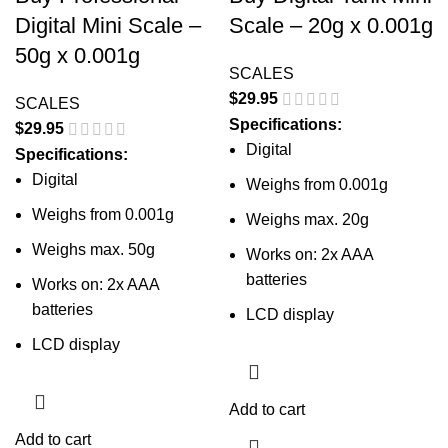
Digital Mini Scale –
Scale – 20g x 0.001g
50g x 0.001g
SCALES
$
29.95
SCALES
Specifications:
$
29.95
Digital
Specifications:
Digital
Weighs from 0.001g
Weighs from 0.001g
Weighs max. 20g
Weighs max. 50g
Works on: 2x AAA
batteries
Works on: 2x AAA
batteries
LCD display
LCD display
Add to cart
Add to cart