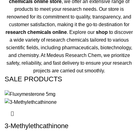
chemicals online store
, we offer an extensive range of
products to meet your research needs. Our store is
renowned for its commitment to quality, transparency, and
customer satisfaction, making it the go-to destination for
research chemicals online
. Explore our
shop
to discover
a wide variety of research chemicals tailored to various
scientific fields, including pharmaceuticals, biotechnology,
and chemistry. At Medeus Research Chem, we prioritize
safety, reliability, and fast delivery to ensure your research
projects are carried out smoothly.
SALE PRODUCTS
3-Methylethcathinone