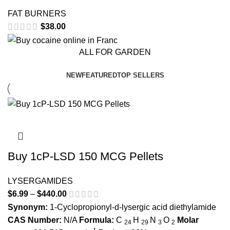
FAT BURNERS
$
38.00
ALL FOR GARDEN
NEW
FEATURED
TOP SELLERS
Buy 1cP-LSD 150 MCG Pellets
LYSERGAMIDES
$
6.99
–
$
440.00
Price range: $6.99 through $440.00
Synonym:
1-Cyclopropionyl-d-lysergic acid diethylamide
CAS Number:
N/A
Formula:
C
H
N
O
Molar
24
29
3
2