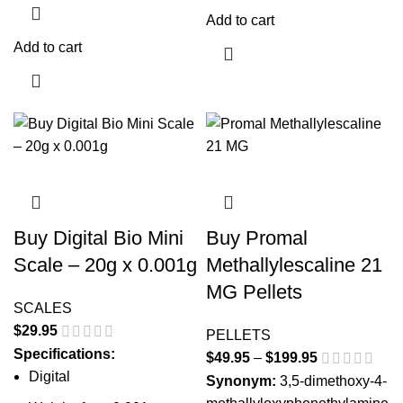
Add to cart
Add to cart
Buy Digital Bio Mini
Buy Promal
Scale – 20g x 0.001g
Methallylescaline 21
MG Pellets
SCALES
$
29.95
PELLETS
Specifications:
$
49.95
–
$
199.95
Price
Digital
range:
Synonym:
3,5-dimethoxy-4-
$49.95