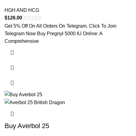
HGH AND HCG
$
126.00
Get 5% Off On All Orders On Telegram. Click To Join
Telegram Now Buy Pregnyl 5000 IU Online: A
Comprehensive
Buy Averbol 25