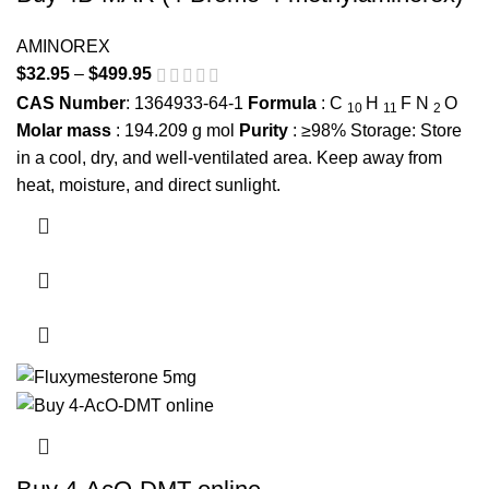
AMINOREX
$
32.95
–
$
499.95
Price range: $32.95 through $499.95
CAS Number
: 1364933-64-1
Formula
:
C
H
F
N
O
10
11
2
Molar mass
:
194.209
g mol
Purity
: ≥98% Storage: Store
in a cool, dry, and well-ventilated area. Keep away from
heat, moisture, and direct sunlight.
This product has multiple variants. The options may be
chosen on the product page