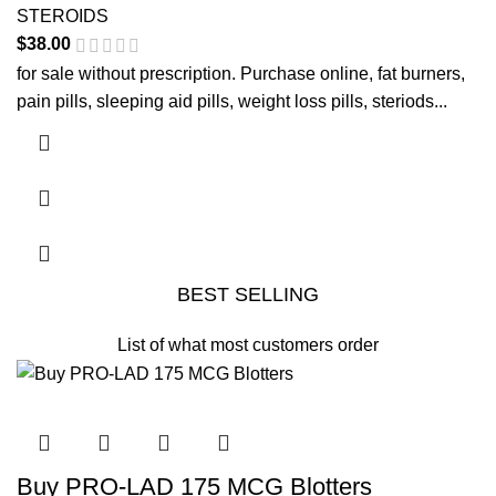
STEROIDS
$
38.00
for sale without prescription. Purchase online, fat burners,
pain pills, sleeping aid pills, weight loss pills, steriods...
BEST SELLING
List of what most customers order
This product has multiple variants. The options may be
chosen on the product page
Buy PRO-LAD 175 MCG Blotters