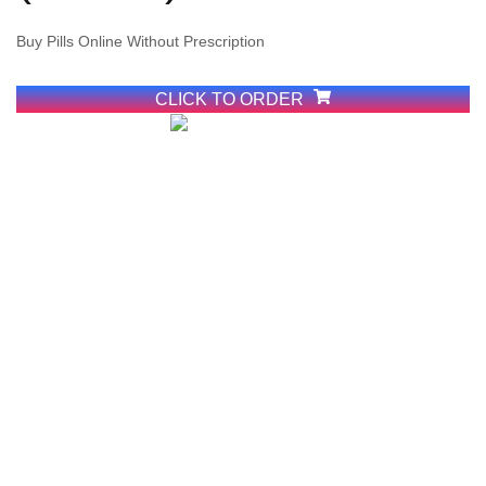
Buy Pills Online Without Prescription
View More
CLICK TO ORDER
Buy Cheap
Cocaine
Online