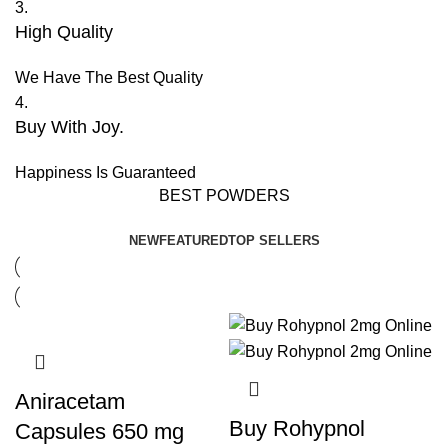
3.
High Quality
We Have The Best Quality
4.
Buy With Joy.
Happiness Is Guaranteed
BEST POWDERS
NEW
FEATURED
TOP SELLERS
Aniracetam
Buy Rohypnol
Capsules 650 mg