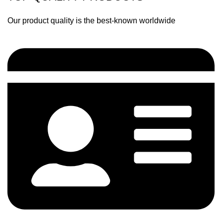
Our product quality is the best-known worldwide