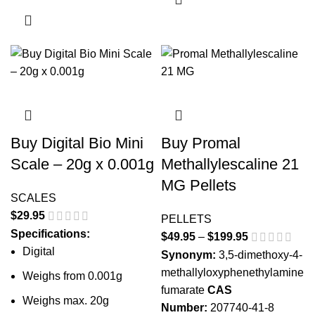
Buy Digital Bio Mini
Buy Promal
Scale – 20g x 0.001g
Methallylescaline 21
MG Pellets
SCALES
$
29.95
PELLETS
Specifications:
$
49.95
–
$
199.95
Price
Digital
range:
Synonym:
3,5-dimethoxy-4-
$49.95
methallyloxyphenethylamine
Weighs from 0.001g
through
fumarate
CAS
Weighs max. 20g
$199.95
Number:
207740-41-8