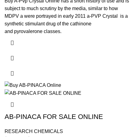
$3,000.00
Buy A-Pvp Crystal Online has a short history of use and is
subject to much scrutiny by the media, similar to how
MDPV a were portrayed in early 2011 a-PVP Crystal is a
synthetic stimulant drug of the cathinone
and pyrovalerone classes.
This product has multiple variants. The options may be
chosen on the product page
AB-PINACA FOR SALE ONLINE
RESEARCH CHEMICALS