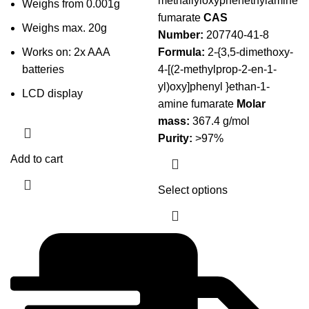
methallyloxyphenethylamine
Weighs from 0.001g
through
fumarate
CAS
Weighs max. 20g
$199.95
Number:
207740-41-8
Works on: 2x AAA
Formula:
2-{3,5-dimethoxy-
batteries
4-[(2-methylprop-2-en-1-
yl)oxy]phenyl }ethan-1-
LCD display
amine fumarate
Molar
mass:
367.4 g/mol
Purity:
>97%
Add to cart
Select options
This product
has multiple
variants. The
options may
be chosen on
the product
page