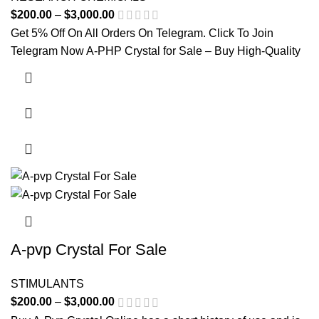
$
200.00
–
$
3,000.00
Price range: $200.00 through
$3,000.00
Get 5% Off On All Orders On Telegram. Click To Join
Telegram Now A-PHP Crystal for Sale – Buy High-Quality
This product has multiple variants. The options may be
chosen on the product page
A-pvp Crystal For Sale
STIMULANTS
$
200.00
–
$
3,000.00
Price range: $200.00 through