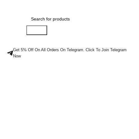
Menu
$
0.00
Search
Get 5% Off On All Orders On Telegram. Click To Join Telegram
Now
Buy Crystal
Meth Online