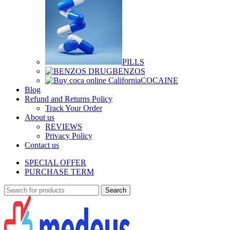
PILLS
BENZOS
COCAINE
Blog
Refund and Returns Policy
Track Your Order
About us
REVIEWS
Privacy Policy
Contact us
SPECIAL OFFER
PURCHASE TERM
Search