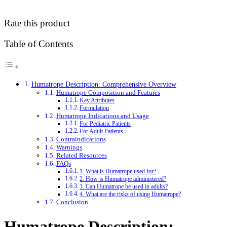
Rate this product
Table of Contents
Humatrope Description: Comprehensive Overview
Humatrope Composition and Features
Key Attributes
Formulation
Humatrope Indications and Usage
For Pediatric Patients
For Adult Patients
Contraindications
Warnings
Related Resources
FAQs
1. What is Humatrope used for?
2. How is Humatrope administered?
3. Can Humatrope be used in adults?
4. What are the risks of using Humatrope?
Conclusion
Humatrope Description: