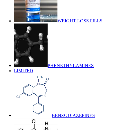
WEIGHT LOSS PILLS
PHENETHYLAMINES
LIMITED
BENZODIAZEPINES