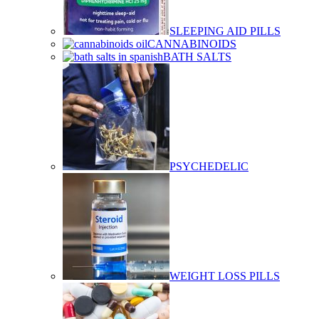
SLEEPING AID PILLS
CANNABINOIDS
BATH SALTS
PSYCHEDELIC
WEIGHT LOSS PILLS