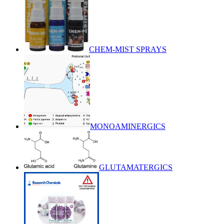
CHEM-MIST SPRAYS
MONOAMINERGICS
GLUTAMATERGICS