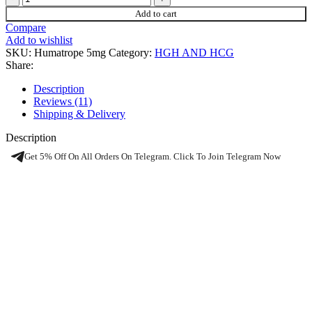
Add to cart
Compare
Add to wishlist
SKU:
Humatrope 5mg
Category:
HGH AND HCG
Share:
Description
Reviews (11)
Shipping & Delivery
Description
Get 5% Off On All Orders On Telegram. Click To Join Telegram Now