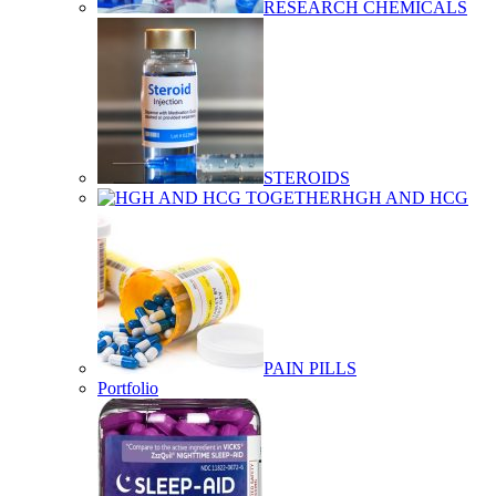
RESEARCH CHEMICALS
STEROIDS
HGH AND HCG
PAIN PILLS
Portfolio