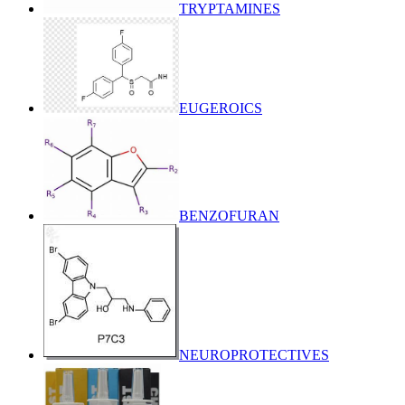
TRYPTAMINES
EUGEROICS
BENZOFURAN
NEUROPROTECTIVES