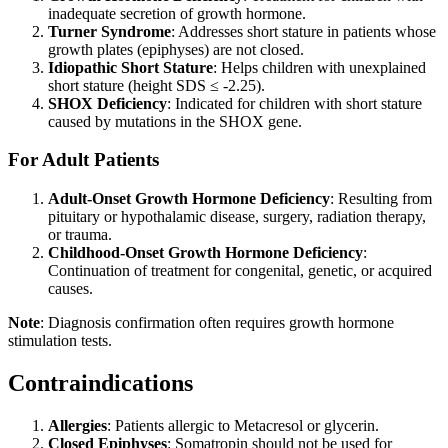
inadequate secretion of growth hormone.
Turner Syndrome
: Addresses short stature in patients whose
growth plates (epiphyses) are not closed.
Idiopathic Short Stature
: Helps children with unexplained
short stature (height SDS ≤ -2.25).
SHOX Deficiency
: Indicated for children with short stature
caused by mutations in the SHOX gene.
For Adult Patients
Adult-Onset Growth Hormone Deficiency
: Resulting from
pituitary or hypothalamic disease, surgery, radiation therapy,
or trauma.
Childhood-Onset Growth Hormone Deficiency
:
Continuation of treatment for congenital, genetic, or acquired
causes.
Note
: Diagnosis confirmation often requires growth hormone
stimulation tests.
Contraindications
Allergies
: Patients allergic to Metacresol or glycerin.
Closed Epiphyses
: Somatropin should not be used for