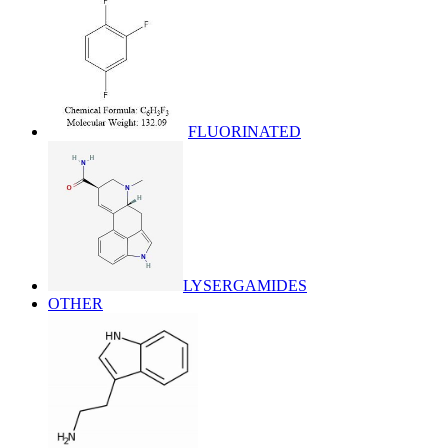
FLUORINATED
LYSERGAMIDES
OTHER