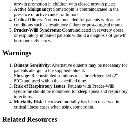
growth promotion in children with closed growth plates.
Active Malignancy
: Somatropin is contraindicated in the
presence of active cancer or tumors.
Critical Illness
: Not recommended for patients with acute
conditions such as respiratory failure or post-surgical trauma.
Prader-Willi Syndrome
: Contraindicated in severely obese
or respiratory-impaired patients without a diagnosis of growth
hormone deficiency.
Warnings
Diluent Sensitivity
: Alternative diluents may be necessary for
patients allergic to the supplied diluent.
Storage
: Reconstituted solutions must be refrigerated (2°–
8°C) and used within the specified time.
Risk of Respiratory Issues
: Patients with Prader-Willi
syndrome should be monitored for sleep apnea and respiratory
infections.
Mortality Risk
: Increased mortality has been observed in
critical illness cases when using somatropin.
Related Resources