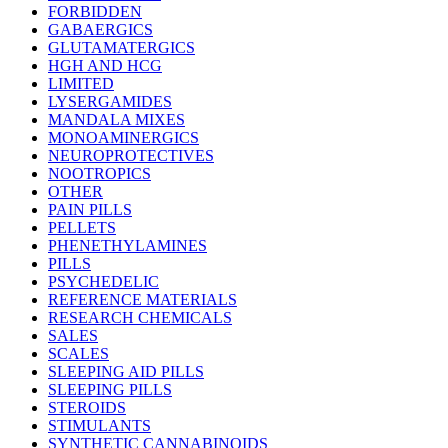
FORBIDDEN
GABAERGICS
GLUTAMATERGICS
HGH AND HCG
LIMITED
LYSERGAMIDES
MANDALA MIXES
MONOAMINERGICS
NEUROPROTECTIVES
NOOTROPICS
OTHER
PAIN PILLS
PELLETS
PHENETHYLAMINES
PILLS
PSYCHEDELIC
REFERENCE MATERIALS
RESEARCH CHEMICALS
SALES
SCALES
SLEEPING AID PILLS
SLEEPING PILLS
STEROIDS
STIMULANTS
SYNTHETIC CANNABINOIDS