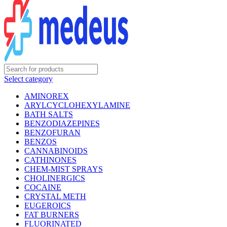
Select category
AMINOREX
ARYLCYCLOHEXYLAMINE
BATH SALTS
BENZODIAZEPINES
BENZOFURAN
BENZOS
CANNABINOIDS
CATHINONES
CHEM-MIST SPRAYS
CHOLINERGICS
COCAINE
CRYSTAL METH
EUGEROICS
FAT BURNERS
FLUORINATED