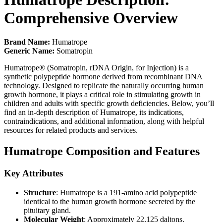
Comprehensive Overview
Brand Name:
Humatrope
Generic Name:
Somatropin
Humatrope® (Somatropin, rDNA Origin, for Injection) is a
synthetic polypeptide hormone derived from recombinant DNA
technology. Designed to replicate the naturally occurring human
growth hormone, it plays a critical role in stimulating growth in
children and adults with specific growth deficiencies. Below, you’ll
find an in-depth description of Humatrope, its indications,
contraindications, and additional information, along with helpful
resources for related products and services.
Humatrope Composition and Features
Key Attributes
Structure
: Humatrope is a 191-amino acid polypeptide
identical to the human growth hormone secreted by the
pituitary gland.
Molecular Weight
: Approximately 22,125 daltons.