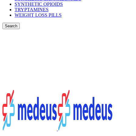
SYNTHETIC OPIOIDS
TRYPTAMINES
WEIGHT LOSS PILLS
Search
Login / Register
$
0.00
Menu