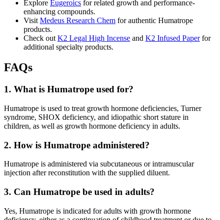
Explore
Eugeroics
for related growth and performance-
enhancing compounds.
Visit
Medeus Research Chem
for authentic Humatrope
products.
Check out
K2 Legal High Incense
and
K2 Infused Paper
for
additional specialty products.
FAQs
1. What is Humatrope used for?
Humatrope is used to treat growth hormone deficiencies, Turner
syndrome, SHOX deficiency, and idiopathic short stature in
children, as well as growth hormone deficiency in adults.
2. How is Humatrope administered?
Humatrope is administered via subcutaneous or intramuscular
injection after reconstitution with the supplied diluent.
3. Can Humatrope be used in adults?
Yes, Humatrope is indicated for adults with growth hormone
deficiency, either as a continuation of childhood treatment or due to