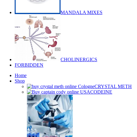
MANDALA MIXES
CHOLINERGICS
FORBIDDEN
Home
Shop
CRYSTAL METH
CODEINE