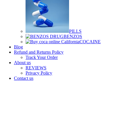
PILLS
BENZOS
COCAINE
Blog
Refund and Returns Policy
Track Your Order
About us
REVIEWS
Privacy Policy
Contact us
Login / Register
$
0.00