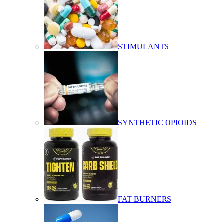
STIMULANTS
SYNTHETIC OPIOIDS
FAT BURNERS