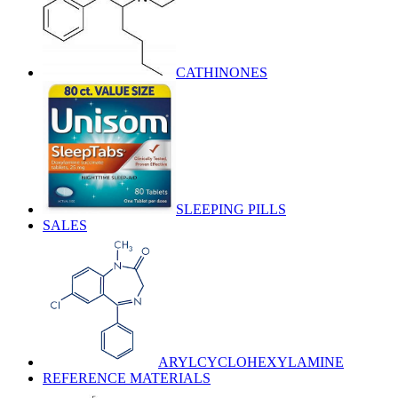
CATHINONES
SLEEPING PILLS
SALES
ARYLCYCLOHEXYLAMINE
REFERENCE MATERIALS