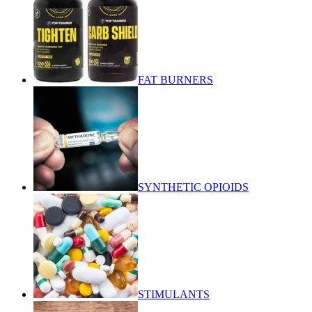
FAT BURNERS
SYNTHETIC OPIOIDS
STIMULANTS