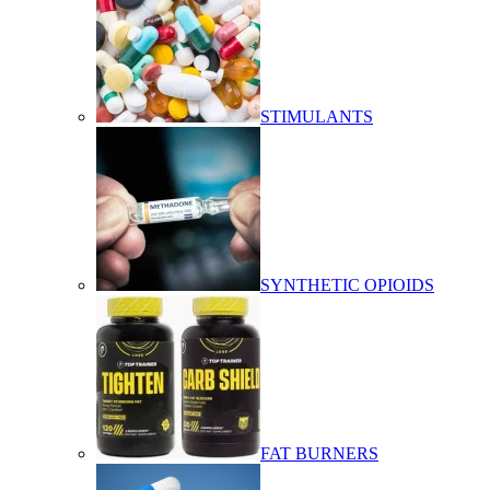
STIMULANTS
SYNTHETIC OPIOIDS
FAT BURNERS