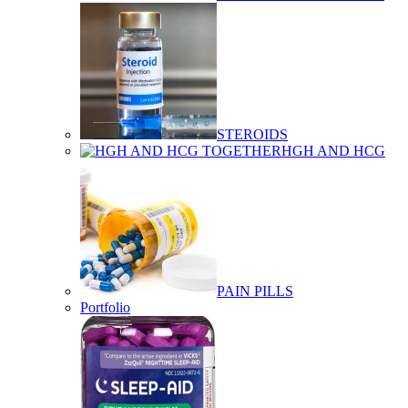
STEROIDS
HGH AND HCG
PAIN PILLS
Portfolio