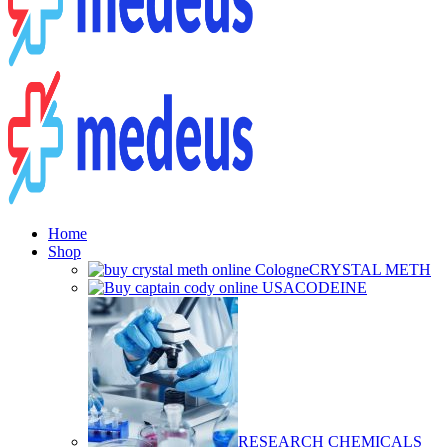
Home
Shop
CRYSTAL METH
CODEINE
RESEARCH CHEMICALS