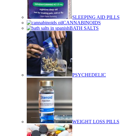
SLEEPING AID PILLS
CANNABINOIDS
BATH SALTS
PSYCHEDELIC
WEIGHT LOSS PILLS