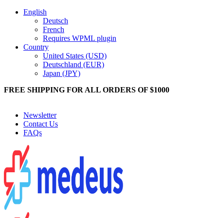
English
Deutsch
French
Requires WPML plugin
Country
United States (USD)
Deutschland (EUR)
Japan (JPY)
FREE SHIPPING FOR ALL ORDERS OF $1000
Get 10% Off On All Orders On Telegram Click To Join Telegram
Newsletter
Contact Us
FAQs