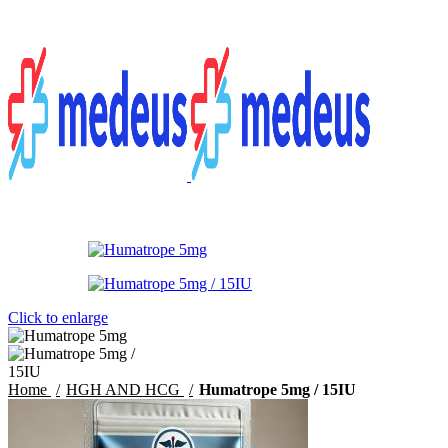
Menu
$
0.00
Click to enlarge
Home
HGH AND HCG
Humatrope 5mg / 15IU