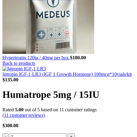
Hypertropin 120iu / 40mg per box
$
180.00
Back to products
Igtropin IGF-1 LR3 (IGF 1 Growth Hormone) 100mcg*10vials/kit
$
135.00
Humatrope 5mg / 15IU
Rated
5.00
out of 5 based on
11
customer ratings
(
11
customer reviews)
$
300.00