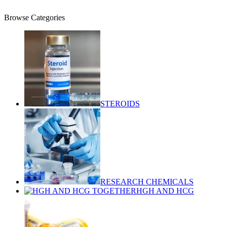
$
0.00
Browse Categories
STEROIDS
RESEARCH CHEMICALS
HGH AND HCG