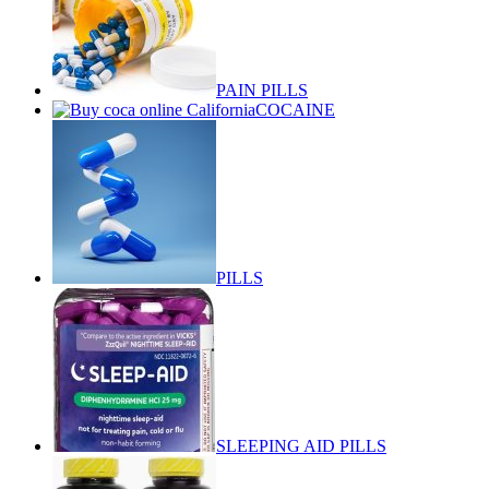
PAIN PILLS
COCAINE
PILLS
SLEEPING AID PILLS