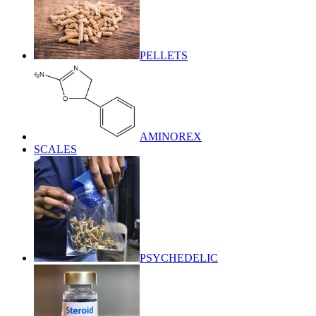
PELLETS
AMINOREX
SCALES
PSYCHEDELIC