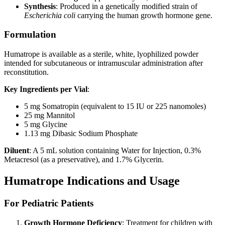
Synthesis
: Produced in a genetically modified strain of
Escherichia coli
carrying the human growth hormone gene.
Formulation
Humatrope is available as a sterile, white, lyophilized powder
intended for subcutaneous or intramuscular administration after
reconstitution.
Key Ingredients per Vial
:
5 mg Somatropin (equivalent to 15 IU or 225 nanomoles)
25 mg Mannitol
5 mg Glycine
1.13 mg Dibasic Sodium Phosphate
Diluent
: A 5 mL solution containing Water for Injection, 0.3%
Metacresol (as a preservative), and 1.7% Glycerin.
Humatrope Indications and Usage
For Pediatric Patients
Growth Hormone Deficiency
: Treatment for children with