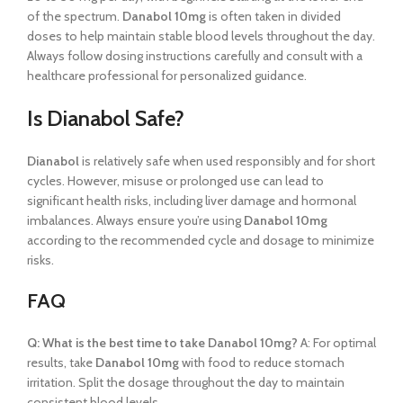
of the spectrum.
Danabol 10mg
is often taken in divided
doses to help maintain stable blood levels throughout the day.
Always follow dosing instructions carefully and consult with a
healthcare professional for personalized guidance.
Is Dianabol Safe?
Dianabol
is relatively safe when used responsibly and for short
cycles. However, misuse or prolonged use can lead to
significant health risks, including liver damage and hormonal
imbalances. Always ensure you’re using
Danabol 10mg
according to the recommended cycle and dosage to minimize
risks.
FAQ
Q: What is the best time to take Danabol 10mg?
A: For optimal
results, take
Danabol 10mg
with food to reduce stomach
irritation. Split the dosage throughout the day to maintain
consistent blood levels.