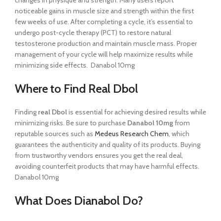
changes in physique and strength. Many users report
noticeable gains in muscle size and strength within the first
few weeks of use. After completing a cycle, it’s essential to
undergo post-cycle therapy (PCT) to restore natural
testosterone production and maintain muscle mass. Proper
management of your cycle will help maximize results while
minimizing side effects. Danabol 10mg
Where to Find Real Dbol
Finding
real Dbol
is essential for achieving desired results while
minimizing risks. Be sure to purchase
Danabol 10mg
from
reputable sources such as
Medeus Research Chem
, which
guarantees the authenticity and quality of its products. Buying
from trustworthy vendors ensures you get the real deal,
avoiding counterfeit products that may have harmful effects.
Danabol 10mg
What Does Dianabol Do?