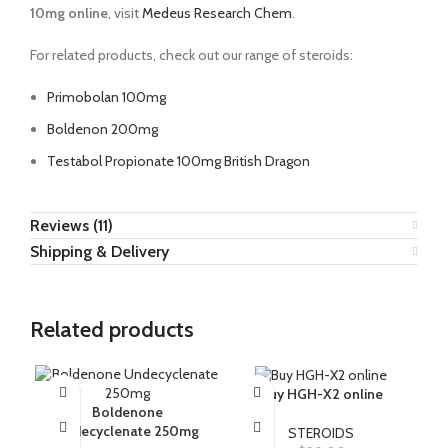
10mg online
, visit
Medeus Research Chem
.
For related products, check out our range of steroids:
Primobolan 100mg
Boldenon 200mg
Testabol Propionate 100mg British Dragon
Reviews (11)
Shipping & Delivery
Related products
Buy HGH-X2 online
Boldenone
B
Undecyclenate 250mg
STEROIDS