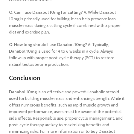
Q: Can I use Danabol 10mg for cutting?
A: While
Danabol
10mg
is primarily used for bulking, it can help preserve lean
muscle mass during a cutting cycle if combined with a proper
diet and exercise plan.
Q: How long should I use Danabol 10mg?
A: Typically,
Danabol 10mg
is used for 4 to 6 weeks in a cycle. Always
follow up with proper post-cycle therapy (PCT) to restore
natural testosterone production.
Conclusion
Danabol 10mg
is an effective and powerful anabolic steroid
used for building muscle mass and enhancing strength. While it
offers numerous benefits, such as rapid muscle growth and
improved performance, users must be aware of the potential
side effects. Responsible use, proper cycle management, and
post-cycle therapy are key to maximizing benefits and
minimizing risks. For more information or to
buy Danabol