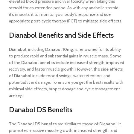
elevated blood pressure and liver toxicity when taking this
steroid for an extended period. As with any anabolic steroid,
it’s important to monitor your body’s response and use
appropriate post-cycle therapy (PCT) to mitigate side effects.
Dianabol Benefits and Side Effects
Dianabol
, including
Danabol 10mg
, is renowned for its ability
to produce rapid and substantial gains in muscle mass. Some
of the
Dianabol benefits
include increased strength, improved
recovery, and faster muscle growth. However, the
side effects
of Dianabol
include mood swings, water retention, and
potential liver damage. To ensure you get the best results with
minimal side effects, proper dosage and cycle management
are key.
Danabol DS Benefits
The
Danabol DS benefits
are similar to those of
Dianabol
: it
promotes massive muscle growth, increased strength, and