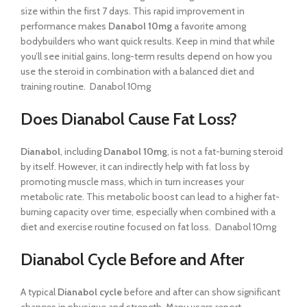
size within the first 7 days. This rapid improvement in
performance makes
Danabol 10mg
a favorite among
bodybuilders who want quick results. Keep in mind that while
you’ll see initial gains, long-term results depend on how you
use the steroid in combination with a balanced diet and
training routine. Danabol 10mg
Does Dianabol Cause Fat Loss?
Dianabol
, including
Danabol 10mg
, is not a fat-burning steroid
by itself. However, it can indirectly help with fat loss by
promoting muscle mass, which in turn increases your
metabolic rate. This metabolic boost can lead to a higher fat-
burning capacity over time, especially when combined with a
diet and exercise routine focused on fat loss. Danabol 10mg
Dianabol Cycle Before and After
A typical
Dianabol cycle
before and after can show significant