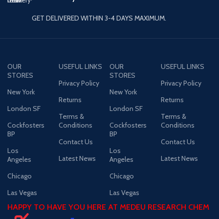
GET DELIVERED WITHIN 3-4 DAYS MAXIMUM.
OUR
USEFUL LINKS
OUR
USEFUL LINKS
STORES
STORES
Privacy Policy
Privacy Policy
New York
New York
Returns
Returns
London SF
London SF
Terms &
Terms &
Cockfosters
Conditions
Cockfosters
Conditions
BP
BP
Contact Us
Contact Us
Los
Los
Latest News
Latest News
Angeles
Angeles
Chicago
Chicago
Las Vegas
Las Vegas
HAPPY TO HAVE YOU HERE AT MEDEU RESEARCH CHEM