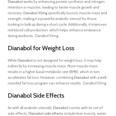
Dianabol
works by enhancing protein synthesis and nitrogen
retention in muscles, leading to faster muscle growth and
recovery.
Danabol 10mg
specifically boosts muscle mass and
strength, making it a powerful anabolic steroid for those
looking to bulk up during a short cycle. Additionally, it improves
red blood cell production, which helps enhance endurance
during workouts. Danabol 10mg
Dianabol for Weight Loss
While
Dianabol
is not designed for weight loss, it may help
indirectly by increasing muscle mass. More muscle mass
results in a higher basal metabolic rate (BMR), which in turn
accelerates fat loss. However, combining
Dianabol
with a well-
rounded fat loss program can enhance results. Danabol 10mg
Dianabol Side Effects
As with all anabolic steroids,
Dianabol
comes with its set of
side effects.
Dianabol side effects
include liver toxicity, water