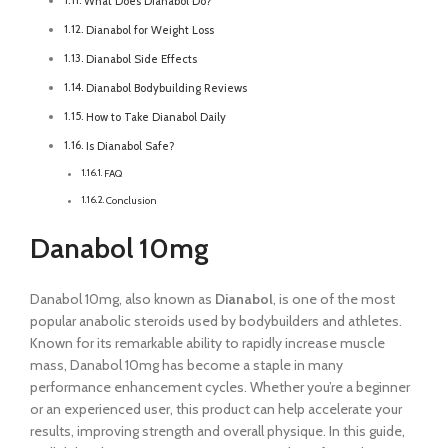
What Does Dianabol Do?
Dianabol for Weight Loss
Dianabol Side Effects
Dianabol Bodybuilding Reviews
How to Take Dianabol Daily
Is Dianabol Safe?
FAQ
Conclusion
Danabol 10mg
Danabol 10mg, also known as
Dianabol
, is one of the most
popular anabolic steroids used by bodybuilders and athletes.
Known for its remarkable ability to rapidly increase muscle
mass, Danabol 10mg has become a staple in many
performance enhancement cycles. Whether you’re a beginner
or an experienced user, this product can help accelerate your
results, improving strength and overall physique. In this guide,