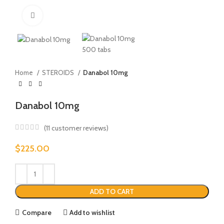
Click to enlarge
Home
STEROIDS
Danabol 10mg
Danabol 10mg
(
11
customer reviews)
$
225.00
ADD TO CART
Compare
Add to wishlist