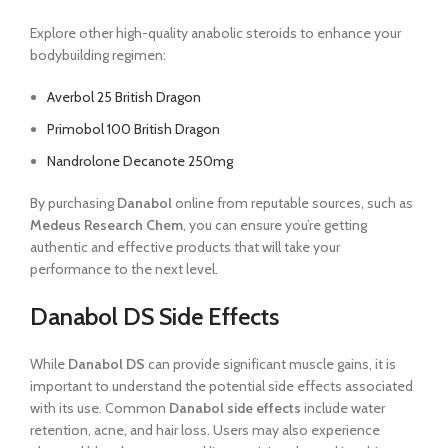
Explore other high-quality anabolic steroids to enhance your
bodybuilding regimen:
Averbol 25 British Dragon
Primobol 100 British Dragon
Nandrolone Decanote 250mg
By purchasing
Danabol
online from reputable sources, such as
Medeus Research Chem
, you can ensure you’re getting
authentic and effective products that will take your
performance to the next level.
Danabol DS Side Effects
While
Danabol DS
can provide significant muscle gains, it is
important to understand the potential side effects associated
with its use. Common
Danabol side effects
include water
retention, acne, and hair loss. Users may also experience