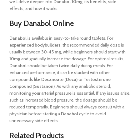
we’ll delve deeper into
Danabol 10mg
, its benefits, side
effects, and how it works.
Buy Danabol Online
Danabol
is available in easy-to-take round tablets. For
experienced bodybuilders
, the recommended daily dose is
usually between
30-45 mg
, while beginners should start with
10mg
and gradually increase the dosage. For optimal results,
Danabol
should be taken
twice daily
during meals. For
enhanced performance, it can be stacked with other
compounds like
Decanoate (Deca)
or
Testosterone
Compound (Sustanon)
. As with any anabolic steroid,
monitoring your arterial pressure is essential. If any issues arise,
such as increased blood pressure, the dosage should be
reduced temporarily. Beginners should always consult with a
physician before starting a
Danabol
cycle to avoid
unnecessary side effects.
Related Products