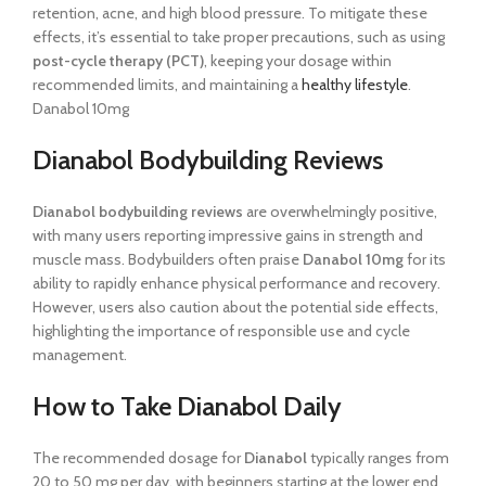
retention, acne, and high blood pressure. To mitigate these
effects, it’s essential to take proper precautions, such as using
post-cycle therapy (PCT)
, keeping your dosage within
recommended limits, and maintaining a
healthy lifestyle
.
Danabol 10mg
Dianabol Bodybuilding Reviews
Dianabol bodybuilding reviews
are overwhelmingly positive,
with many users reporting impressive gains in strength and
muscle mass. Bodybuilders often praise
Danabol 10mg
for its
ability to rapidly enhance physical performance and recovery.
However, users also caution about the potential side effects,
highlighting the importance of responsible use and cycle
management.
How to Take Dianabol Daily
The recommended dosage for
Dianabol
typically ranges from
20 to 50 mg per day, with beginners starting at the lower end