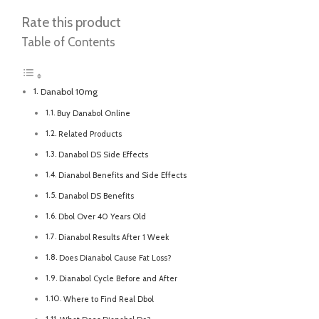
Rate this product
Table of Contents
Danabol 10mg
Buy Danabol Online
Related Products
Danabol DS Side Effects
Dianabol Benefits and Side Effects
Danabol DS Benefits
Dbol Over 40 Years Old
Dianabol Results After 1 Week
Does Dianabol Cause Fat Loss?
Dianabol Cycle Before and After
Where to Find Real Dbol