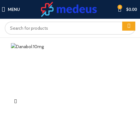
0
MENU
$
0.00