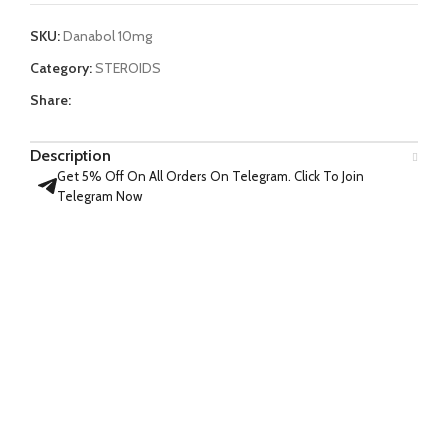
SKU:
Danabol 10mg
Category:
STEROIDS
Share:
Description
Get 5% Off On All Orders On Telegram. Click To Join
Telegram Now