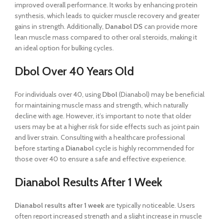
improved overall performance. It works by enhancing protein
synthesis, which leads to quicker muscle recovery and greater
gains in strength. Additionally,
Danabol DS
can provide more
lean muscle mass compared to other oral steroids, making it
an ideal option for bulking cycles.
Dbol Over 40 Years Old
For individuals over 40, using
Dbol
(Dianabol) may be beneficial
for maintaining muscle mass and strength, which naturally
decline with age. However, it’s important to note that older
users may be at a higher risk for side effects such as joint pain
and liver strain. Consulting with a healthcare professional
before starting a
Dianabol
cycle is highly recommended for
those over 40 to ensure a safe and effective experience.
Dianabol Results After 1 Week
Dianabol results after 1 week
are typically noticeable. Users
often report increased strength and a slight increase in muscle