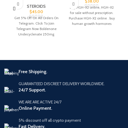
$
38.00
STEROIDS
Buy HGH-X2 online, HGH-X2
$
45.00
for sale without prescription.
Get 5% Off On All Orders On
G
Purchase HGH-X2 online . buy
Telegram. Click To Join
human growth hormones
Telegram Now Boldenone
online without prescription
Undecyclenate 250mg
Boldenone Undecyclenate
Di
250mg is
Free Shipping.
GUARANTEED DISCREET DELIVERY WORLDWIDE.
24/7 Support.
WE ARE ARE ACTIVE 24/7
Online Payment.
5% discount off all crypto payment
Fast Delivery.