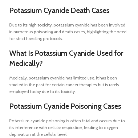
Potassium Cyanide Death Cases
Due to its high toxicity, potassium cyanide has been involved
in numerous poisoning and death cases, highlighting the need
for strict handling protocols.
What Is Potassium Cyanide Used for
Medically?
Medically, potassium cyanide has limited use. It has been
studied in the past for certain cancer therapies but is rarely
employed today due to its toxicity.
Potassium Cyanide Poisoning Cases
Potassium cyanide poisoning is often fatal and occurs due to
its interference with cellular respiration, leading to oxygen
deprivation at the cellular level.