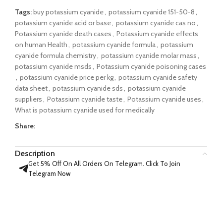
Tags:
buy potassium cyanide
,
potassium cyanide 151-50-8
,
potassium cyanide acid or base
,
potassium cyanide cas no
,
Potassium cyanide death cases
,
Potassium cyanide effects
on human Health
,
potassium cyanide formula
,
potassium
cyanide formula chemistry
,
potassium cyanide molar mass
,
potassium cyanide msds
,
Potassium cyanide poisoning cases
,
potassium cyanide price per kg
,
potassium cyanide safety
data sheet
,
potassium cyanide sds
,
potassium cyanide
suppliers
,
Potassium cyanide taste
,
Potassium cyanide uses
,
What is potassium cyanide used for medically
Share:
Description
Get 5% Off On All Orders On Telegram. Click To Join
Telegram Now