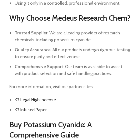
Using it only in a controlled, professional environment.
Why Choose Medeus Research Chem?
Trusted Supplier
: We are a leading provider of research
chemicals, including potassium cyanide.
Quality Assurance
: All our products undergo rigorous testing
to ensure purity and effectiveness.
Comprehensive Support
: Our team is available to assist
with product selection and safe handling practices.
For more information, visit our partner sites:
K2 Legal High Incense
K2 Infused Paper
Buy Potassium Cyanide: A
Comprehensive Guide