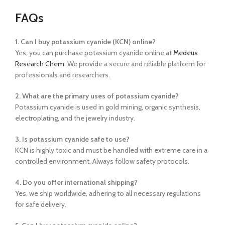
FAQs
1. Can I buy potassium cyanide (KCN) online?
Yes, you can purchase potassium cyanide online at
Medeus
Research Chem
. We provide a secure and reliable platform for
professionals and researchers.
2. What are the primary uses of potassium cyanide?
Potassium cyanide is used in gold mining, organic synthesis,
electroplating, and the jewelry industry.
3. Is potassium cyanide safe to use?
KCN is highly toxic and must be handled with extreme care in a
controlled environment. Always follow safety protocols.
4. Do you offer international shipping?
Yes, we ship worldwide, adhering to all necessary regulations
for safe delivery.