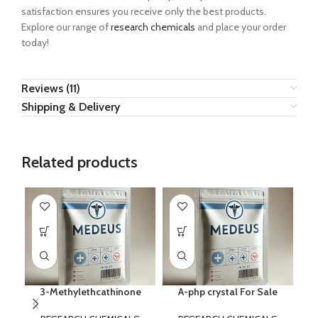
satisfaction ensures you receive only the best products.
Explore our range of
research chemicals
and place your order
today!
Reviews (11)
Shipping & Delivery
Related products
3-Methylethcathinone
A-php crystal For Sale
B
–