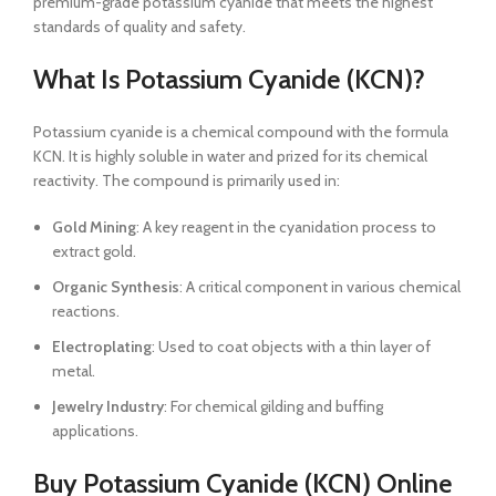
premium-grade potassium cyanide that meets the highest
standards of quality and safety.
What Is Potassium Cyanide (KCN)?
Potassium cyanide is a chemical compound with the formula
KCN. It is highly soluble in water and prized for its chemical
reactivity. The compound is primarily used in:
Gold Mining
: A key reagent in the cyanidation process to
extract gold.
Organic Synthesis
: A critical component in various chemical
reactions.
Electroplating
: Used to coat objects with a thin layer of
metal.
Jewelry Industry
: For chemical gilding and buffing
applications.
Buy Potassium Cyanide (KCN) Online