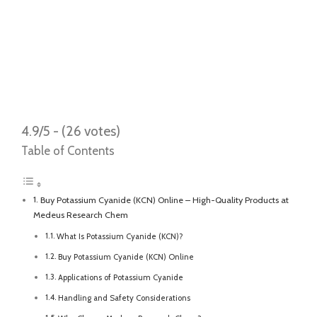
4.9/5 - (26 votes)
Table of Contents
Buy Potassium Cyanide (KCN) Online – High-Quality Products at
Medeus Research Chem
What Is Potassium Cyanide (KCN)?
Buy Potassium Cyanide (KCN) Online
Applications of Potassium Cyanide
Handling and Safety Considerations