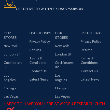
GET DELIVERED WITHIN 3-4 DAYS MAXIMUM.
OUR
USEFUL LINKS
OUR
USEFUL LINKS
STORES
STORES
Privacy Policy
Privacy Policy
New York
New York
Returns
Returns
London SF
London SF
Terms &
Terms &
Cockfosters
Conditions
Cockfosters
Conditions
BP
BP
Contact Us
Contact Us
Los
Los
Latest News
Latest News
Angeles
Angeles
Chicago
Chicago
Las Vegas
Las Vegas
HAPPY TO HAVE YOU HERE AT MEDEU RESEARCH CHEM