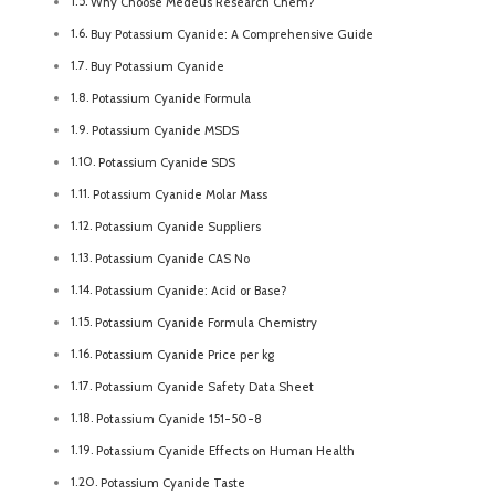
Why Choose Medeus Research Chem?
Buy Potassium Cyanide: A Comprehensive Guide
Buy Potassium Cyanide
Potassium Cyanide Formula
Potassium Cyanide MSDS
Potassium Cyanide SDS
Potassium Cyanide Molar Mass
Potassium Cyanide Suppliers
Potassium Cyanide CAS No
Potassium Cyanide: Acid or Base?
Potassium Cyanide Formula Chemistry
Potassium Cyanide Price per kg
Potassium Cyanide Safety Data Sheet
Potassium Cyanide 151-50-8
Potassium Cyanide Effects on Human Health
Potassium Cyanide Taste