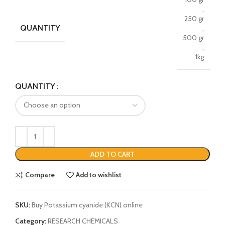
,
250 gr
QUANTITY
,
500 gr
,
1kg
QUANTITY
ADD TO CART
Compare
Add to wishlist
SKU:
Buy Potassium cyanide (KCN) online
Category:
RESEARCH CHEMICALS