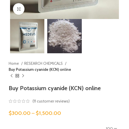
Click to enlarge
Home
RESEARCH CHEMICALS
Buy Potassium cyanide (KCN) online
Buy Potassium cyanide (KCN) online
(
11
customer reviews)
$
300.00
–
$
1,500.00
100 gr