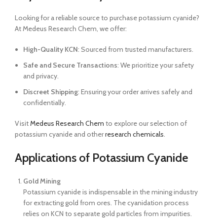
Looking for a reliable source to purchase potassium cyanide?
At Medeus Research Chem, we offer:
High-Quality KCN
: Sourced from trusted manufacturers.
Safe and Secure Transactions
: We prioritize your safety
and privacy.
Discreet Shipping
: Ensuring your order arrives safely and
confidentially.
Visit
Medeus Research Chem
to explore our selection of
potassium cyanide and other
research chemicals
.
Applications of Potassium Cyanide
Gold Mining
Potassium cyanide is indispensable in the mining industry
for extracting gold from ores. The cyanidation process
relies on KCN to separate gold particles from impurities.