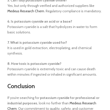
5. Can I buy potassium cyanide online?
Yes, but only through verified and authorized suppliers like
Medeus Research Chem
. Regulatory compliance is mandatory.
6. Is potassium cyanide an acid or a base?
Potassium cyanide is a salt that hydrolyzes in water to form
basic solutions.
7. What is potassium cyanide used for?
It is used in gold extraction, electroplating, and chemical
synthesis.
8. How toxic is potassium cyanide?
Potassium cyanide is extremely toxic and can cause death
within minutes if ingested or inhaled in significant amounts.
Conclusion
If you’re searching for
potassium cyanide for professional or
industrial purposes
, look no further than
Medeus Research
Chem
. Our commitment to quality, safety, and customer