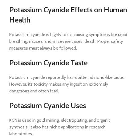
Potassium Cyanide Effects on Human
Health
Potassium cyanide is highly toxic, causing symptoms like rapid
breathing, nausea, and, in severe cases, death. Proper safety
measures must always be followed.
Potassium Cyanide Taste
Potassium cyanide reportedly has a bitter, almond-like taste.
However, its toxicity makes any ingestion extremely
dangerous and often fatal.
Potassium Cyanide Uses
KCN is used in gold mining, electroplating, and organic
synthesis. It also has niche applications in research
laboratories.