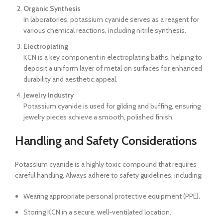
Organic Synthesis
In laboratories, potassium cyanide serves as a reagent for
various chemical reactions, including nitrile synthesis.
Electroplating
KCN is a key component in electroplating baths, helping to
deposit a uniform layer of metal on surfaces for enhanced
durability and aesthetic appeal.
Jewelry Industry
Potassium cyanide is used for gilding and buffing, ensuring
jewelry pieces achieve a smooth, polished finish.
Handling and Safety Considerations
Potassium cyanide is a highly toxic compound that requires
careful handling. Always adhere to safety guidelines, including:
Wearing appropriate personal protective equipment (PPE).
Storing KCN in a secure, well-ventilated location.