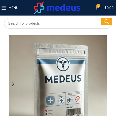
0
MENU
$
0.00