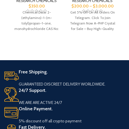
RESEARCH CHEMICALS
RESEARCH CHEMICALS
$
350.00
$
200.00
–
$
3,000.00
Chemical Data: 2-
Get 5% Off On All Orders On
(ethylamino)-1-(m-
Telegram. Click To Join
G
tolyl)propan-1-one,
Telegram Now A-PHP Crystal
monohydrochloride CAS No:
for Sale – Buy High-Quality
C12H17NO Molecular Mass:
227.7 Molecular Formula: N/A
Free Shipping.
GUARANTEED DISCREET DELIVERY WORLDWIDE.
24/7 Support.
WE ARE ARE ACTIVE 24/7
Online Payment.
5% discount off all crypto payment
Fast Delivery.