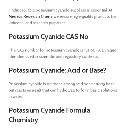
Finding reliable potassium cyanide suppliers is essential. At
Medeus Research Chem
, we ensure high-quality products for
industrial and research purposes.
Potassium Cyanide CAS No
The CAS number for potassium cyanide is
151-50-8
, a unique
identifier used in scientific and regulatory contexts.
Potassium Cyanide: Acid or Base?
Potassium cyanide is neither a strong acid nor a strong base
but reacts as a salt that can hydrolyze to form basic solutions
in water.
Potassium Cyanide Formula
Chemistry