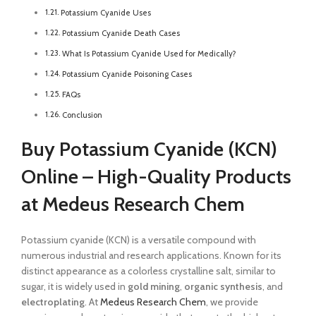
Potassium Cyanide Uses
Potassium Cyanide Death Cases
What Is Potassium Cyanide Used for Medically?
Potassium Cyanide Poisoning Cases
FAQs
Conclusion
Buy Potassium Cyanide (KCN)
Online – High-Quality Products
at Medeus Research Chem
Potassium cyanide (KCN) is a versatile compound with
numerous industrial and research applications. Known for its
distinct appearance as a colorless crystalline salt, similar to
sugar, it is widely used in
gold mining
,
organic synthesis
, and
electroplating
. At
Medeus Research Chem
, we provide