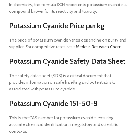
In chemistry, the formula
KCN
represents potassium cyanide, a
compound known for its reactivity and toxicity.
Potassium Cyanide Price per kg
The price of potassium cyanide varies depending on purity and
supplier. For competitive rates, visit
Medeus Research Chem
.
Potassium Cyanide Safety Data Sheet
The safety data sheet (SDS) is a critical document that
provides information on safe handling and potential risks
associated with potassium cyanide.
Potassium Cyanide 151-50-8
This is the CAS number for potassium cyanide, ensuring
accurate chemical identification in regulatory and scientific
contexts.