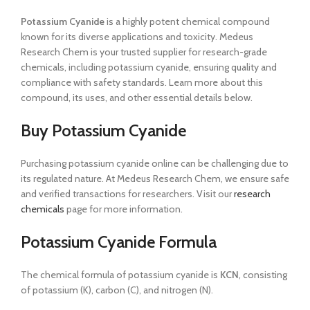
Potassium Cyanide
is a highly potent chemical compound
known for its diverse applications and toxicity. Medeus
Research Chem is your trusted supplier for research-grade
chemicals, including potassium cyanide, ensuring quality and
compliance with safety standards. Learn more about this
compound, its uses, and other essential details below.
Buy Potassium Cyanide
Purchasing potassium cyanide online can be challenging due to
its regulated nature. At Medeus Research Chem, we ensure safe
and verified transactions for researchers. Visit our
research
chemicals
page for more information.
Potassium Cyanide Formula
The chemical formula of potassium cyanide is
KCN
, consisting
of potassium (K), carbon (C), and nitrogen (N).