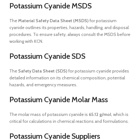
Potassium Cyanide MSDS
The
Material Safety Data Sheet (MSDS)
for potassium
cyanide outlines its properties, hazards, handling, and disposal
procedures. To ensure safety, always consult the MSDS before
working with KCN.
Potassium Cyanide SDS
The
Safety Data Sheet (SDS)
for potassium cyanide provides
detailed information on its chemical composition, potential
hazards, and emergency measures.
Potassium Cyanide Molar Mass
The molar mass of potassium cyanide is
65.12 g/mol
, which is
critical for calculations in chemical reactions and formulations.
Potassium Cyanide Suppliers