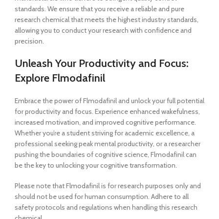
standards. We ensure that you receive a reliable and pure
research chemical that meets the highest industry standards,
allowing you to conduct your research with confidence and
precision.
Unleash Your Productivity and Focus:
Explore Flmodafinil
Embrace the power of Flmodafinil and unlock your full potential
for productivity and focus. Experience enhanced wakefulness,
increased motivation, and improved cognitive performance.
Whether you’re a student striving for academic excellence, a
professional seeking peak mental productivity, or a researcher
pushing the boundaries of cognitive science, Flmodafinil can
be the key to unlocking your cognitive transformation.
Please note that Flmodafinil is for research purposes only and
should not be used for human consumption. Adhere to all
safety protocols and regulations when handling this research
chemical.