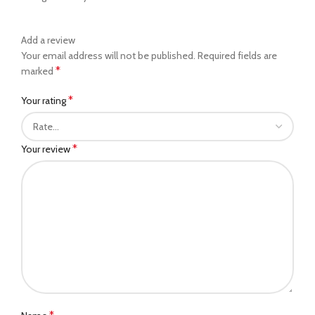
Add a review
Your email address will not be published.
Required fields are
*
marked
*
Your rating
*
Your review