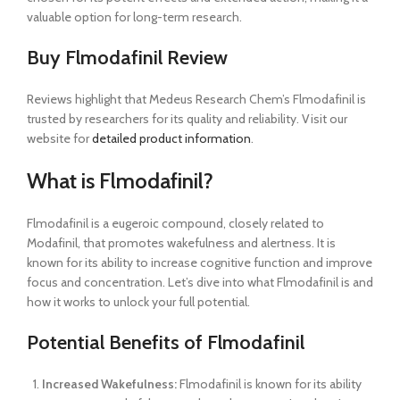
valuable option for long-term research.
Buy Flmodafinil Review
Reviews highlight that Medeus Research Chem’s Flmodafinil is
trusted by researchers for its quality and reliability. Visit our
website for
detailed product information
.
What is Flmodafinil?
Flmodafinil is a eugeroic compound, closely related to
Modafinil, that promotes wakefulness and alertness. It is
known for its ability to increase cognitive function and improve
focus and concentration. Let’s dive into what Flmodafinil is and
how it works to unlock your full potential.
Potential Benefits of Flmodafinil
Increased Wakefulness:
Flmodafinil is known for its ability