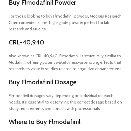
Buy Flmodafinil Powder
For those looking to buy Flmodafinil powder, Medeus Research
Chem provides a fine, high-grade powder perfect for lab
research and studies.
CRL-40,940
Also known as CRL-40,940, Flmodafinil is structurally similar to
Modafinil, offering potent wakefulness-promoting effects that
researchers value in studies related to cognitive enhancement.
Buy Flmodafinil Dosage
Flmodafinil dosages vary depending on individual research
needs. It’s essential to determine the correct dosage based on
study requirements and consult with professionals.
Where to Buy Flmodafinil