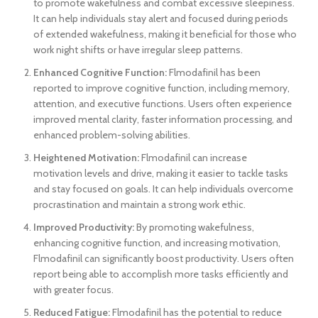
to promote wakefulness and combat excessive sleepiness.
It can help individuals stay alert and focused during periods
of extended wakefulness, making it beneficial for those who
work night shifts or have irregular sleep patterns.
Enhanced Cognitive Function:
Flmodafinil has been
reported to improve cognitive function, including memory,
attention, and executive functions. Users often experience
improved mental clarity, faster information processing, and
enhanced problem-solving abilities.
Heightened Motivation:
Flmodafinil can increase
motivation levels and drive, making it easier to tackle tasks
and stay focused on goals. It can help individuals overcome
procrastination and maintain a strong work ethic.
Improved Productivity:
By promoting wakefulness,
enhancing cognitive function, and increasing motivation,
Flmodafinil can significantly boost productivity. Users often
report being able to accomplish more tasks efficiently and
with greater focus.
Reduced Fatigue:
Flmodafinil has the potential to reduce