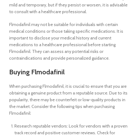
mild and temporary, but if they persist or worsen, it is advisable
to consult with a healthcare professional.
Flmodafinil may not be suitable for individuals with certain
medical conditions or those taking specific medications. It is
important to disclose your medical history and current
medications to a healthcare professional before starting
Flmodafinil. They can assess any potential risks or
contraindications and provide personalized guidance.
Buying Flmodafinil
When purchasing Flmodafinil, it is crucial to ensure that you are
obtaining a genuine product from a reputable source. Due to its
popularity, there may be counterfeit or low-quality products in
the market. Consider the following tips when purchasing
Flmodafinil:
Research reputable vendors: Look for vendors with a proven
track record and positive customer reviews. Check for