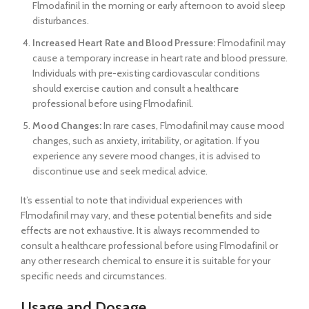
Flmodafinil in the morning or early afternoon to avoid sleep
disturbances.
Increased Heart Rate and Blood Pressure:
Flmodafinil may
cause a temporary increase in heart rate and blood pressure.
Individuals with pre-existing cardiovascular conditions
should exercise caution and consult a healthcare
professional before using Flmodafinil.
Mood Changes:
In rare cases, Flmodafinil may cause mood
changes, such as anxiety, irritability, or agitation. If you
experience any severe mood changes, it is advised to
discontinue use and seek medical advice.
It’s essential to note that individual experiences with
Flmodafinil may vary, and these potential benefits and side
effects are not exhaustive. It is always recommended to
consult a healthcare professional before using Flmodafinil or
any other research chemical to ensure it is suitable for your
specific needs and circumstances.
Usage and Dosage