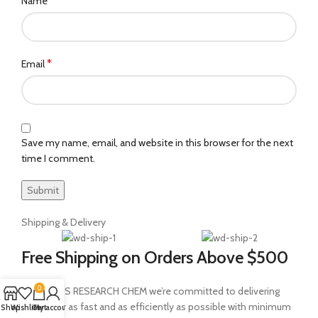
*
Name
*
Email
Save my name, email, and website in this browser for the next
time I comment.
Shipping & Delivery
Free Shipping on Orders Above $500
0
At MEDEUS RESEARCH CHEM we’re committed to delivering
your order as fast and as efficiently as possible with minimum
Shop
Wishlist
Cart
My account