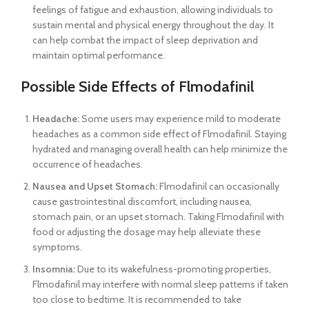
feelings of fatigue and exhaustion, allowing individuals to
sustain mental and physical energy throughout the day. It
can help combat the impact of sleep deprivation and
maintain optimal performance.
Possible Side Effects of Flmodafinil
Headache:
Some users may experience mild to moderate
headaches as a common side effect of Flmodafinil. Staying
hydrated and managing overall health can help minimize the
occurrence of headaches.
Nausea and Upset Stomach:
Flmodafinil can occasionally
cause gastrointestinal discomfort, including nausea,
stomach pain, or an upset stomach. Taking Flmodafinil with
food or adjusting the dosage may help alleviate these
symptoms.
Insomnia:
Due to its wakefulness-promoting properties,
Flmodafinil may interfere with normal sleep patterns if taken
too close to bedtime. It is recommended to take