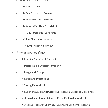
Buy Flmodafinil Powder
CRL-40,940
Buy Flmodafinil Dosage
Where to Buy Flmodafinil
Where Can I Buy Flmodafinil
Buy Flmodafinil vs Adrafinil
Buy Flmodafinil vs Modafinil
Buy Flmodafinil Review
What is Flmodafinil?
Potential Benefits of Flmodafinil
Possible Side Effects of Flmodafinil
Usage and Dosage
Safety and Precautions
Buying Flmodafinil
Superior Quality and Purity: Your Research Deserves Excellence
Unleash Your Productivity and Focus: Explore Flmodafinil
Medeus Research Chem: Your Gateway to Exclusive Research