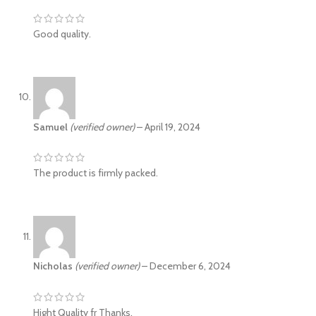
Good quality.
Samuel
(verified owner)
–
April 19, 2024
The product is firmly packed.
Nicholas
(verified owner)
–
December 6, 2024
Hight Quality fr Thanks.