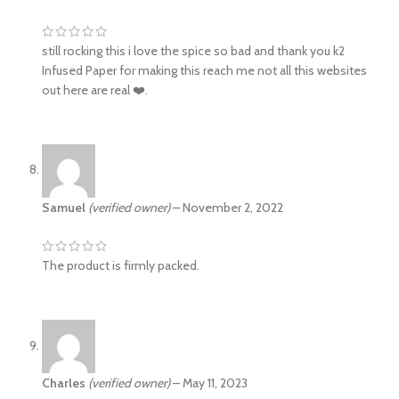
still rocking this i love the spice so bad and thank you k2
Infused Paper for making this reach me not all this websites
out here are real ❤️.
Samuel
(verified owner)
–
November 2, 2022
The product is firmly packed.
Charles
(verified owner)
–
May 11, 2023