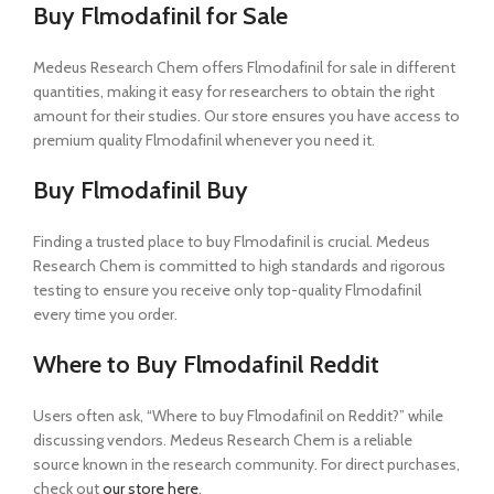
Buy Flmodafinil for Sale
Medeus Research Chem offers Flmodafinil for sale in different
quantities, making it easy for researchers to obtain the right
amount for their studies. Our store ensures you have access to
premium quality Flmodafinil whenever you need it.
Buy Flmodafinil Buy
Finding a trusted place to buy Flmodafinil is crucial. Medeus
Research Chem is committed to high standards and rigorous
testing to ensure you receive only top-quality Flmodafinil
every time you order.
Where to Buy Flmodafinil Reddit
Users often ask, “Where to buy Flmodafinil on Reddit?” while
discussing vendors. Medeus Research Chem is a reliable
source known in the research community. For direct purchases,
check out
our store here
.