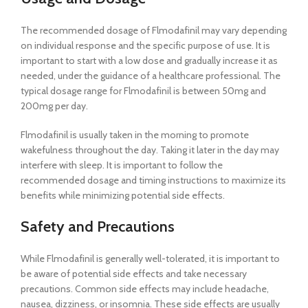
The recommended dosage of Flmodafinil may vary depending
on individual response and the specific purpose of use. It is
important to start with a low dose and gradually increase it as
needed, under the guidance of a healthcare professional. The
typical dosage range for Flmodafinil is between 50mg and
200mg per day.
Flmodafinil is usually taken in the morning to promote
wakefulness throughout the day. Taking it later in the day may
interfere with sleep. It is important to follow the
recommended dosage and timing instructions to maximize its
benefits while minimizing potential side effects.
Safety and Precautions
While Flmodafinil is generally well-tolerated, it is important to
be aware of potential side effects and take necessary
precautions. Common side effects may include headache,
nausea, dizziness, or insomnia. These side effects are usually