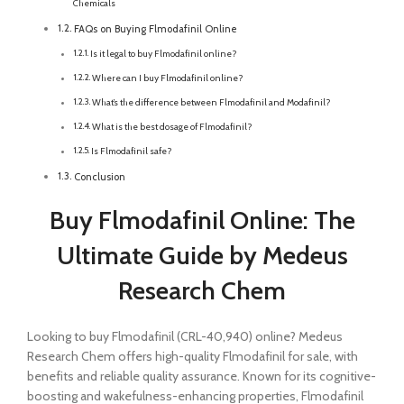
Chemicals
FAQs on Buying Flmodafinil Online
Is it legal to buy Flmodafinil online?
Where can I buy Flmodafinil online?
What’s the difference between Flmodafinil and Modafinil?
What is the best dosage of Flmodafinil?
Is Flmodafinil safe?
Conclusion
Buy Flmodafinil Online: The
Ultimate Guide by Medeus
Research Chem
Looking to buy Flmodafinil (CRL-40,940) online? Medeus
Research Chem offers high-quality Flmodafinil for sale, with
benefits and reliable quality assurance. Known for its cognitive-
boosting and wakefulness-enhancing properties, Flmodafinil