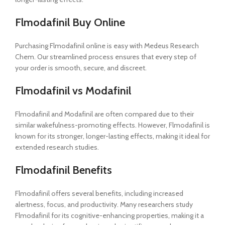
Flmodafinil Buy Online
Purchasing Flmodafinil online is easy with Medeus Research
Chem. Our streamlined process ensures that every step of
your order is smooth, secure, and discreet.
Flmodafinil vs Modafinil
Flmodafinil and Modafinil are often compared due to their
similar wakefulness-promoting effects. However, Flmodafinil is
known for its stronger, longer-lasting effects, making it ideal for
extended research studies.
Flmodafinil Benefits
Flmodafinil offers several benefits, including increased
alertness, focus, and productivity. Many researchers study
Flmodafinil for its cognitive-enhancing properties, making it a