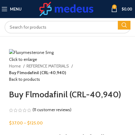
0
MENU
$
0.00
Click to enlarge
Home
REFERENCE MATERIALS
Buy Flmodafinil (CRL-40,940)
Back to products
Buy Flmodafinil (CRL-40,940)
(
11
customer reviews)
Price
$
37.00
–
$
125.00
range: