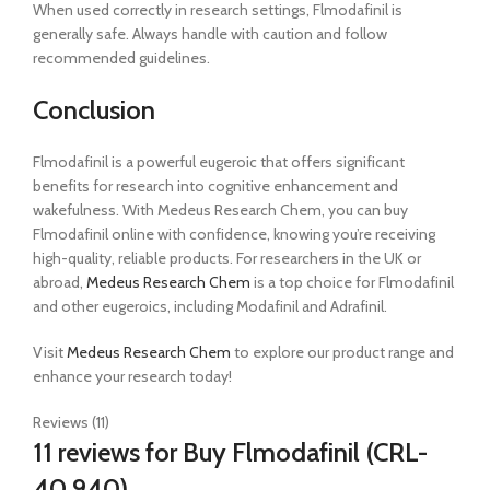
When used correctly in research settings, Flmodafinil is
generally safe. Always handle with caution and follow
recommended guidelines.
Conclusion
Flmodafinil is a powerful eugeroic that offers significant
benefits for research into cognitive enhancement and
wakefulness. With Medeus Research Chem, you can buy
Flmodafinil online with confidence, knowing you’re receiving
high-quality, reliable products. For researchers in the UK or
abroad,
Medeus Research Chem
is a top choice for Flmodafinil
and other eugeroics, including Modafinil and Adrafinil.
Visit
Medeus Research Chem
to explore our product range and
enhance your research today!
Reviews (11)
11 reviews for
Buy Flmodafinil (CRL-
40,940)