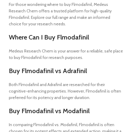
For those wondering where to buy Flmodafinil, Medeus
Research Chem offers a trusted platform for high-quality
Flmodafinil. Explore our full range and make an informed
choice for your research needs.
Where Can I Buy Flmodafinil
Medeus Research Chem is your answer for a reliable, safe place
to buy Flmodafinil for research purposes.
Buy Flmodafinil vs Adrafinil
Both Flmodafinil and Adrafinil are researched for their
cognitive-enhancing properties. However, Flmodafinil is often
preferred for its potency and longer duration.
Buy Flmodafinil vs Modafinil
In comparing Flmodafinil vs. Modafinil, Flmodafinil is often
chosen for its potent effects and extended action, making it a