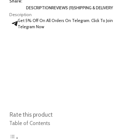
Share:
DESCRIPTION
REVIEWS (11)
SHIPPING & DELIVERY
Description
Get 5% Off On All Orders On Telegram. Click To Join
Telegram Now
Rate this product
Table of Contents