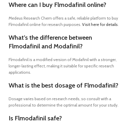
Where can I buy Flmodafinil online?
Medeus Research Chem offers a safe, reliable platform to buy
Flmodafinil online for research purposes.
Visit here for details
.
What’s the difference between
Flmodafinil and Modafinil?
Flmodafinil is a modified version of Modafinil with a stronger,
longer-lasting effect, making it suitable for specific research
applications.
What is the best dosage of Flmodafinil?
Dosage varies based on research needs, so consult with a
professional to determine the optimal amount for your study.
Is Flmodafinil safe?