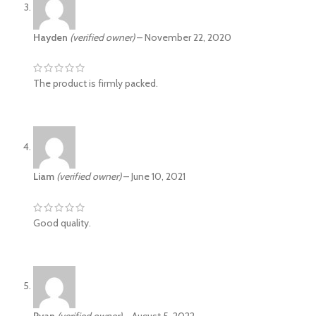
Hayden
(verified owner)
–
November 22, 2020
The product is firmly packed.
Liam
(verified owner)
–
June 10, 2021
Good quality.
Ryan
(verified owner)
–
August 5, 2022