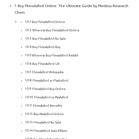
Buy Flmodafinil Online: The Ultimate Guide by Medeus Research
Chem
Buy Flmodafinil Online
Where to Buy Flmodafinil Online
Buy Flmodafinil for Sale
Buy Flmodafinil Buy
Where to Buy Flmodafinil Reddit
Buy Flmodafinil UK
Flmodafinil Wikipedia
Flmodafinil vs Fladrafinil
Flmodafinil Buy Online
Flmodafinil vs Modafinil
Flmodafinil Benefits
Buy Modafinil Online
Flmodafinil for Sale
Flmodafinil Side Effects