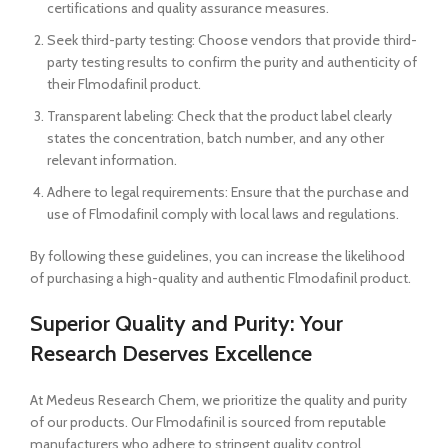
certifications and quality assurance measures.
Seek third-party testing: Choose vendors that provide third-
party testing results to confirm the purity and authenticity of
their Flmodafinil product.
Transparent labeling: Check that the product label clearly
states the concentration, batch number, and any other
relevant information.
Adhere to legal requirements: Ensure that the purchase and
use of Flmodafinil comply with local laws and regulations.
By following these guidelines, you can increase the likelihood
of purchasing a high-quality and authentic Flmodafinil product.
Superior Quality and Purity: Your
Research Deserves Excellence
At Medeus Research Chem, we prioritize the quality and purity
of our products. Our Flmodafinil is sourced from reputable
manufacturers who adhere to stringent quality control