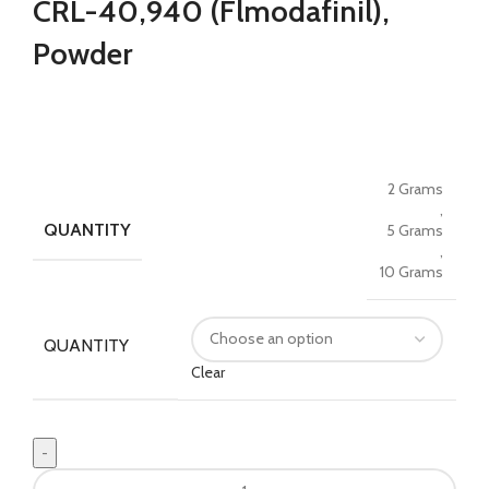
CRL-40,940 (Flmodafinil),
$37.00
through
Powder
$125.00
2 Grams
,
QUANTITY
5 Grams
,
10 Grams
QUANTITY
Clear
Buy