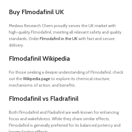
Buy Flmodafinil UK
Medeus Research Chem proudly serves the UK market with
high-quality Flmodafinil, meeting all relevant safety and quality
standards. Order
Flmodafinil in the UK
with fast and secure
delivery.
Flmodafinil Wikipedia
For those seeking a deeper understanding of Flmodafinil, check
out the
Wikipedia page
to explore its chemical structure,
mechanisms of action, and benefits.
Flmodafinil vs Fladrafinil
Both Flmodafinil and Fladrafinil are well-known for enhancing
focus and wakefulness. While they share similar effects,
Flmodafinil is generally preferred for its balanced potency and
longer-lasting effects.