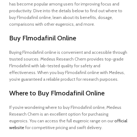
has become popular among users for improving focus and
productivity. Dive into the details below to find out where to
buy Flmodafinil online, learn about its benefits, dosage,
comparisons with other eugeroics, and more.
Buy Flmodafinil Online
Buying Flmodafinil online is convenient and accessible through
trusted sources. Medeus Research Chem provides top-grade
Flmodafinil with lab-tested quality for safety and
effectiveness. When you buy Flmodafinil online with Medeus,
you’re guaranteed a reliable product for research purposes.
Where to Buy Flmodafinil Online
If you’re wondering where to buy Flmodafinil online, Medeus
Research Chem is an excellent option for purchasing
eugeroics. You can access the full eugeroic range on our
official
website
for competitive pricing and swift delivery.