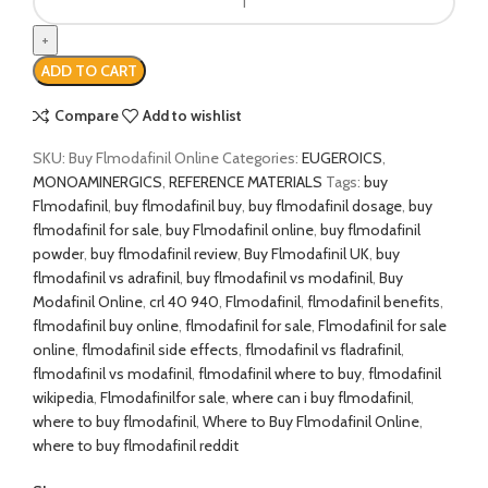
Flmodafinil
(CRL-
40,940)
ADD TO CART
quantity
Compare
Add to wishlist
SKU:
Buy Flmodafinil Online
Categories:
EUGEROICS
,
MONOAMINERGICS
,
REFERENCE MATERIALS
Tags:
buy
Flmodafinil
,
buy flmodafinil buy
,
buy flmodafinil dosage
,
buy
flmodafinil for sale
,
buy Flmodafinil online
,
buy flmodafinil
powder
,
buy flmodafinil review
,
Buy Flmodafinil UK
,
buy
flmodafinil vs adrafinil
,
buy flmodafinil vs modafinil
,
Buy
Modafinil Online
,
crl 40 940
,
Flmodafinil
,
flmodafinil benefits
,
flmodafinil buy online
,
flmodafinil for sale
,
Flmodafinil for sale
online
,
flmodafinil side effects
,
flmodafinil vs fladrafinil
,
flmodafinil vs modafinil
,
flmodafinil where to buy
,
flmodafinil
wikipedia
,
Flmodafinilfor sale
,
where can i buy flmodafinil
,
where to buy flmodafinil
,
Where to Buy Flmodafinil Online
,
where to buy flmodafinil reddit