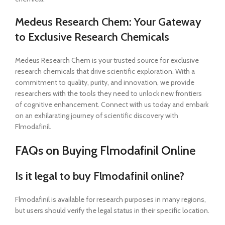
Medeus Research Chem: Your Gateway
to Exclusive Research Chemicals
Medeus Research Chem is your trusted source for exclusive
research chemicals that drive scientific exploration. With a
commitment to quality, purity, and innovation, we provide
researchers with the tools they need to unlock new frontiers
of cognitive enhancement. Connect with us today and embark
on an exhilarating journey of scientific discovery with
Flmodafinil.
FAQs on Buying Flmodafinil Online
Is it legal to buy Flmodafinil online?
Flmodafinil is available for research purposes in many regions,
but users should verify the legal status in their specific location.