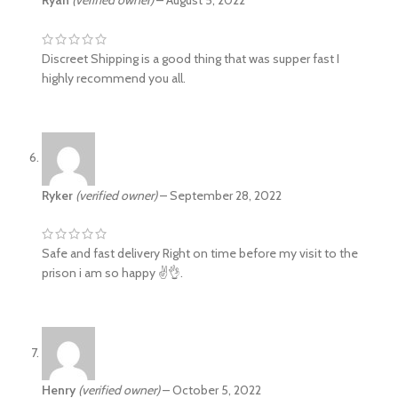
Discreet Shipping is a good thing that was supper fast I
highly recommend you all.
Ryker
(verified owner)
–
September 28, 2022
Safe and fast delivery Right on time before my visit to the
prison i am so happy ✌️👌.
Henry
(verified owner)
–
October 5, 2022