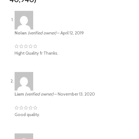
Nolan
(verified owner)
–
April 12, 2019
Hight Quality fr Thanks.
Liam
(verified owner)
–
November 13, 2020
Good quality.