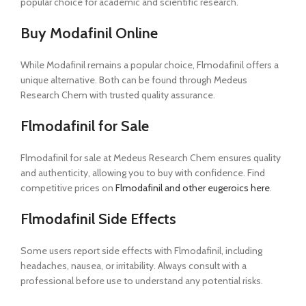
popular choice for academic and scientific research.
Buy Modafinil Online
While Modafinil remains a popular choice, Flmodafinil offers a
unique alternative. Both can be found through Medeus
Research Chem with trusted quality assurance.
Flmodafinil for Sale
Flmodafinil for sale at Medeus Research Chem ensures quality
and authenticity, allowing you to buy with confidence. Find
competitive prices on
Flmodafinil and other eugeroics here
.
Flmodafinil Side Effects
Some users report side effects with Flmodafinil, including
headaches, nausea, or irritability. Always consult with a
professional before use to understand any potential risks.