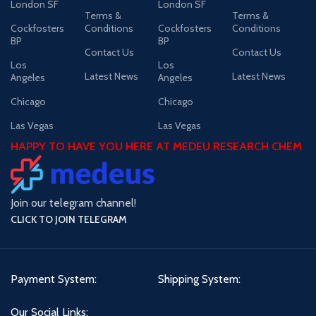
London SF
London SF
Terms &
Terms &
Cockfosters
Conditions
Cockfosters
Conditions
BP
BP
Contact Us
Contact Us
Los
Los
Latest News
Latest News
Angeles
Angeles
Chicago
Chicago
Las Vegas
Las Vegas
HAPPY TO HAVE YOU HERE AT MEDEU RESEARCH CHEM
Join our telegram channel!
CLICK TO JOIN TELEGRAM
Payment System:
Shipping System:
Our Social Links: