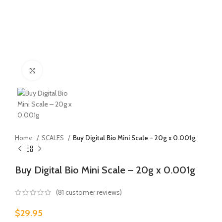
Click to enlarge
Home
SCALES
Buy Digital Bio Mini Scale – 20g x 0.001g
Buy Digital Bio Mini Scale – 20g x 0.001g
(
81
customer reviews)
$
29.95