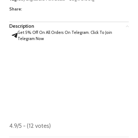
Share:
Description
Get 5% Off On All Orders On Telegram. Click To Join
Telegram Now
4.9/5 - (12 votes)