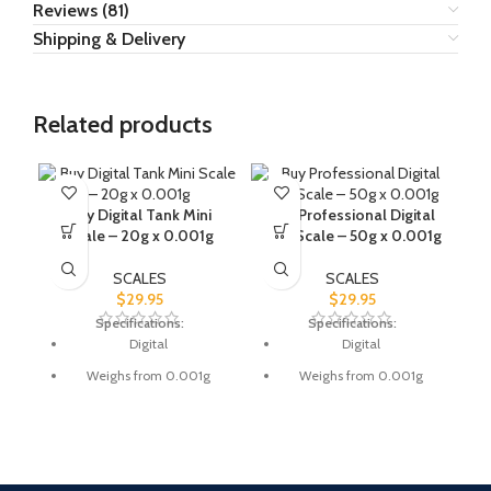
Reviews (81)
Shipping & Delivery
Related products
Buy Digital Tank Mini
Buy Professional Digital
Scale – 20g x 0.001g
Mini Scale – 50g x 0.001g
SCALES
SCALES
$
29.95
$
29.95
Specifications:
Specifications:
Digital
Digital
Weighs from 0.001g
Weighs from 0.001g
Weighs max. 20g
Weighs max. 50g
Works on: 2x AAA batteries
Works on: 2x AAA batteries
LCD display
LCD display