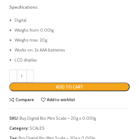
Specifications:
Digital
Weighs from 0.001g
Weighs max. 20g
Works on: 2x AAA batteries
LCD display
ADD TO CART
Compare
Add to wishlist
SKU:
Buy Digital Bio Mini Scale – 20g x 0.001g
Category:
SCALES
Tag:
Buy Digital Bio Mini Scale – 20g x 0.001g