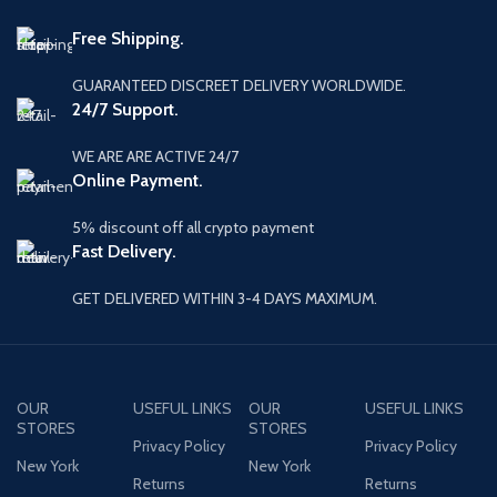
Free Shipping.
GUARANTEED DISCREET DELIVERY WORLDWIDE.
24/7 Support.
WE ARE ARE ACTIVE 24/7
Online Payment.
5% discount off all crypto payment
Fast Delivery.
GET DELIVERED WITHIN 3-4 DAYS MAXIMUM.
OUR
USEFUL LINKS
OUR
USEFUL LINKS
STORES
STORES
Privacy Policy
Privacy Policy
New York
New York
Returns
Returns