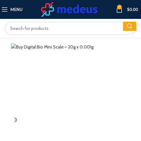
0
MENU
$
0.00