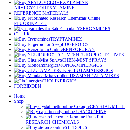
ARYLCYCLOHEXYLAMINE
REFERENCE MATERIALS
FLUORINATED
LYSERGAMIDES
OTHER
TRYPTAMINES
EUGEROICS
BENZOFURAN
NEUROPROTECTIVES
CHEM-MIST SPRAYS
MONOAMINERGICS
GLUTAMATERGICS
MANDALA MIXES
CHOLINERGICS
FORBIDDEN
Home
Shop
CRYSTAL METH
CODEINE
RESEARCH CHEMICALS
STEROIDS