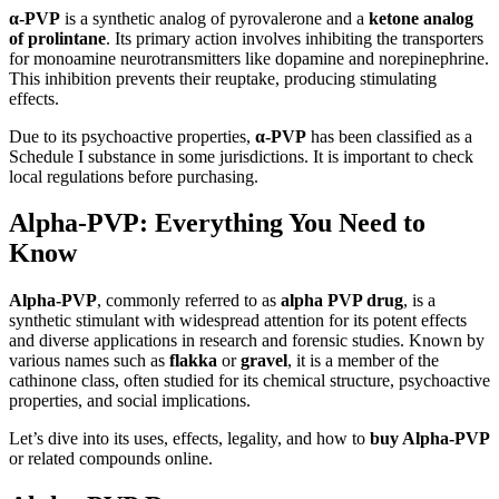
α-PVP
is a synthetic analog of pyrovalerone and a
ketone analog
of prolintane
. Its primary action involves inhibiting the transporters
for monoamine neurotransmitters like dopamine and norepinephrine.
This inhibition prevents their reuptake, producing stimulating
effects.
Due to its psychoactive properties,
α-PVP
has been classified as a
Schedule I substance in some jurisdictions. It is important to check
local regulations before purchasing.
Alpha-PVP: Everything You Need to
Know
Alpha-PVP
, commonly referred to as
alpha PVP drug
, is a
synthetic stimulant with widespread attention for its potent effects
and diverse applications in research and forensic studies. Known by
various names such as
flakka
or
gravel
, it is a member of the
cathinone class, often studied for its chemical structure, psychoactive
properties, and social implications.
Let’s dive into its uses, effects, legality, and how to
buy Alpha-PVP
or related compounds online.