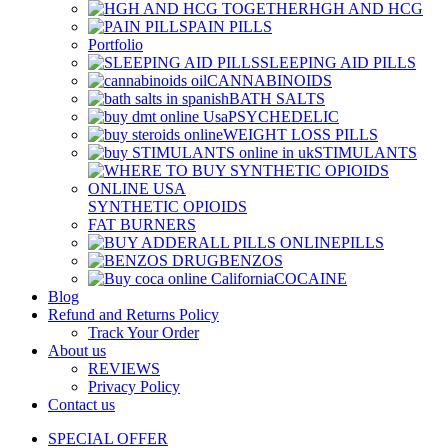
HGH AND HCG
PAIN PILLS
Portfolio
SLEEPING AID PILLS
CANNABINOIDS
BATH SALTS
PSYCHEDELIC
WEIGHT LOSS PILLS
STIMULANTS
SYNTHETIC OPIOIDS
FAT BURNERS
PILLS
BENZOS
COCAINE
Blog
Refund and Returns Policy
Track Your Order
About us
REVIEWS
Privacy Policy
Contact us
SPECIAL OFFER