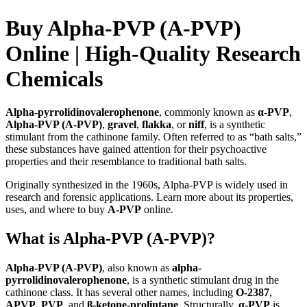
Buy Alpha-PVP (A-PVP)
Online | High-Quality Research
Chemicals
Alpha-pyrrolidinovalerophenone
, commonly known as
α-PVP
,
Alpha-PVP (A-PVP)
,
gravel
,
flakka
, or
niff
, is a synthetic
stimulant from the cathinone family. Often referred to as “bath salts,”
these substances have gained attention for their psychoactive
properties and their resemblance to traditional bath salts.
Originally synthesized in the 1960s, Alpha-PVP is widely used in
research and forensic applications. Learn more about its properties,
uses, and where to buy
A-PVP
online.
What is Alpha-PVP (A-PVP)?
Alpha-PVP (A-PVP)
, also known as
alpha-
pyrrolidinovalerophenone
, is a synthetic stimulant drug in the
cathinone class. It has several other names, including
O-2387
,
APVP
,
PVP
, and
β-ketone-prolintane
. Structurally,
α-PVP
is