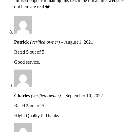
Infused Paper for making this reach me not all this websites
out here are real ❤️.
Patrick
(verified owner)
–
August 1, 2021
Rated
5
out of 5
Good service.
Charles
(verified owner)
–
September 10, 2022
Rated
5
out of 5
Hight Quality fr Thanks.