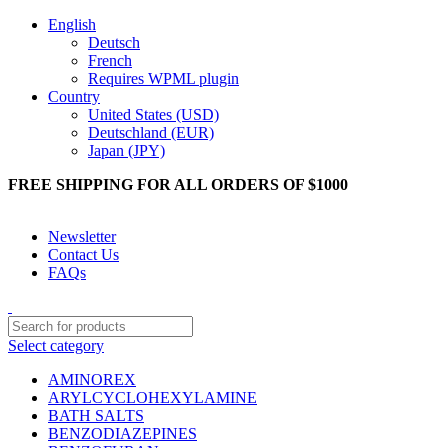
English
Deutsch
French
Requires WPML plugin
Country
United States (USD)
Deutschland (EUR)
Japan (JPY)
FREE SHIPPING FOR ALL ORDERS OF $1000
Get 10% Off On All Orders On Telegram Click To Join Telegram
Newsletter
Contact Us
FAQs
Select category
AMINOREX
ARYLCYCLOHEXYLAMINE
BATH SALTS
BENZODIAZEPINES