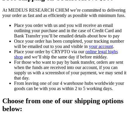
At MEDEUS RESEARCH CHEM we’re committed to delivering
your order as fast and as efficiently as possible with minimum fuss.
Place you order with us and you will receive an email
outlining your purchase and in the case of Credit Card and
Bank Transfer you’ll be emailed details about how to pay
Once your order has been completed, your tracking number
will be emailed out to you and visible in
your account
.
Place your order by CRYPTO via our
online legal highs
shop
and we’ll ship the same day if before midday.
For those who want to pay by bank transfer, orders are sent
when the funds are received into our account, if you can
supply us with a screenshot of your payment, we may send it
that day.
From leaving one of our 4 warehouse hubs worldwide your
goods can be with you as within 2 to 5 working days.
Choose from one of our shipping options
below: