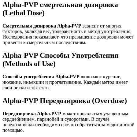
Alpha-PVP смертельная дозировка
(Lethal Dose)
Смертельная дозировка Alpha-PVP
зависит от многих
факторов, включая вес, толерантность и метод употребления.
Исследования показывают, что превышение дозировки может
привести к смертельным последствиям.
Alpha-PVP Способы Употребления
(Methods of Use)
Способы употребления Alpha-PVP
включают курение,
нюхание, инъекции и проглатывание. Каждый метод имеет
свои риски и эффекты.
Alpha-PVP Передозировка (Overdose)
Передозировка Alpha-PVP
может проявляться учащенным
сердцебиением, паранойей и судорогами. В случае
передозировки необходимо срочно обратиться за медицинской
помощью.