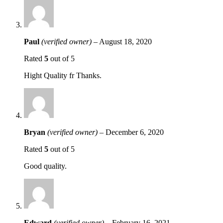
Paul
(verified owner)
–
August 18, 2020
Rated
5
out of 5
Hight Quality fr Thanks.
Bryan
(verified owner)
–
December 6, 2020
Rated
5
out of 5
Good quality.
Edward
(verified owner)
–
February 16, 2021