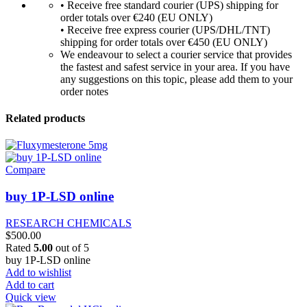
• Receive free standard courier (UPS) shipping for
order totals over €240 (EU ONLY)
• Receive free express courier (UPS/DHL/TNT)
shipping for order totals over €450 (EU ONLY)
We endeavour to select a courier service that provides
the fastest and safest service in your area. If you have
any suggestions on this topic, please add them to your
order notes
Related products
Compare
buy 1P-LSD online
RESEARCH CHEMICALS
$
500.00
Rated
5.00
out of 5
buy 1P-LSD online
Add to wishlist
Add to cart
Quick view