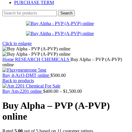
PURCHASE TERM
Search
Click to enlarge
Home
RESEARCH CHEMICALS
Buy Alpha – PVP (A-PVP)
online
Buy 4-AcO-DMT online
$
500.00
Back to products
Price
Buy Am-2201 online
$
400.00
–
$
1,500.00
range:
$400.00
Buy Alpha – PVP (A-PVP)
through
$1,500.00
online
Rated
5.00
out of 5 based on
11
customer ratings