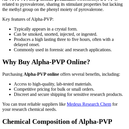
related to pyrovalerone, sharing its stimulant properties but lacking
the methyl group on the phenyl moiety of pyrovalerone.
Key features of Alpha-PVP:
Typically appears in a crystal form.
Can be smoked, snorted, injected, or ingested.
Produces a high lasting three to five hours, often with a
delayed onset.
Commonly used in forensic and research applications.
Why Buy Alpha-PVP Online?
Purchasing
Alpha-PVP online
offers several benefits, including:
Access to high-quality, lab-tested materials.
Competitive pricing for bulk or small orders.
Discreet and secure shipping for sensitive research products.
You can trust reliable suppliers like
Medeus Research Chem
for
your research chemical needs.
Chemical Composition of Alpha-PVP