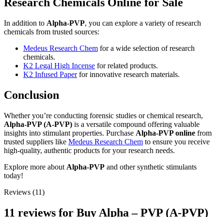
Research Chemicals Online for Sale
In addition to
Alpha-PVP
, you can explore a variety of research
chemicals from trusted sources:
Medeus Research Chem
for a wide selection of research
chemicals.
K2 Legal High Incense
for related products.
K2 Infused Paper
for innovative research materials.
Conclusion
Whether you’re conducting forensic studies or chemical research,
Alpha-PVP (A-PVP)
is a versatile compound offering valuable
insights into stimulant properties. Purchase
Alpha-PVP online
from
trusted suppliers like
Medeus Research Chem
to ensure you receive
high-quality, authentic products for your research needs.
Explore more about
Alpha-PVP
and other synthetic stimulants
today!
Reviews (11)
11 reviews for
Buy Alpha – PVP (A-PVP)