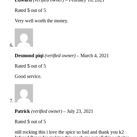
Rated
5
out of 5
Very well worth the money.
Desmond piqi
(verified owner)
–
March 4, 2021
Rated
5
out of 5
Good service.
Patrick
(verified owner)
–
July 23, 2021
Rated
5
out of 5
still rocking this i love the spice so bad and thank you k2