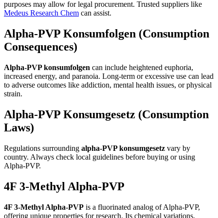
purposes may allow for legal procurement. Trusted suppliers like
Medeus Research Chem
can assist.
Alpha-PVP Konsumfolgen (Consumption
Consequences)
Alpha-PVP konsumfolgen
can include heightened euphoria,
increased energy, and paranoia. Long-term or excessive use can lead
to adverse outcomes like addiction, mental health issues, or physical
strain.
Alpha-PVP Konsumgesetz (Consumption
Laws)
Regulations surrounding
alpha-PVP konsumgesetz
vary by
country. Always check local guidelines before buying or using
Alpha-PVP.
4F 3-Methyl Alpha-PVP
4F 3-Methyl Alpha-PVP
is a fluorinated analog of Alpha-PVP,
offering unique properties for research. Its chemical variations,