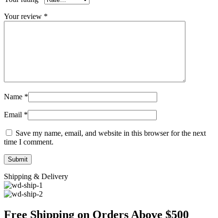
Your review
*
Name
*
Email
*
Save my name, email, and website in this browser for the next
time I comment.
Shipping & Delivery
Free Shipping on Orders Above $500