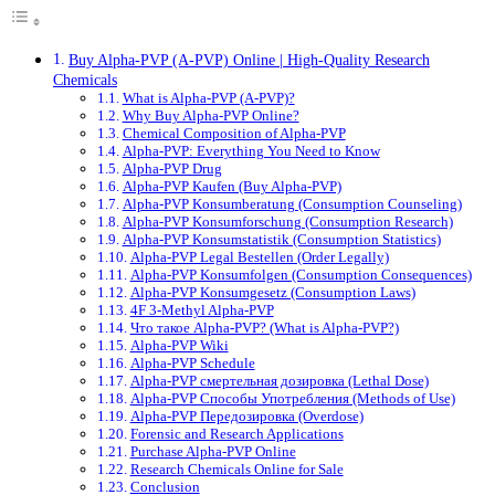
Buy Alpha-PVP (A-PVP) Online | High-Quality Research
Chemicals
What is Alpha-PVP (A-PVP)?
Why Buy Alpha-PVP Online?
Chemical Composition of Alpha-PVP
Alpha-PVP: Everything You Need to Know
Alpha-PVP Drug
Alpha-PVP Kaufen (Buy Alpha-PVP)
Alpha-PVP Konsumberatung (Consumption Counseling)
Alpha-PVP Konsumforschung (Consumption Research)
Alpha-PVP Konsumstatistik (Consumption Statistics)
Alpha-PVP Legal Bestellen (Order Legally)
Alpha-PVP Konsumfolgen (Consumption Consequences)
Alpha-PVP Konsumgesetz (Consumption Laws)
4F 3-Methyl Alpha-PVP
Что такое Alpha-PVP? (What is Alpha-PVP?)
Alpha-PVP Wiki
Alpha-PVP Schedule
Alpha-PVP смертельная дозировка (Lethal Dose)
Alpha-PVP Способы Употребления (Methods of Use)
Alpha-PVP Передозировка (Overdose)
Forensic and Research Applications
Purchase Alpha-PVP Online
Research Chemicals Online for Sale
Conclusion