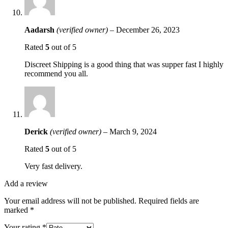
Aadarsh
(verified owner)
–
December 26, 2023
Rated
5
out of 5
Discreet Shipping is a good thing that was supper fast I highly
recommend you all.
Derick
(verified owner)
–
March 9, 2024
Rated
5
out of 5
Very fast delivery.
Add a review
Your email address will not be published.
Required fields are
marked
*
Your rating
*