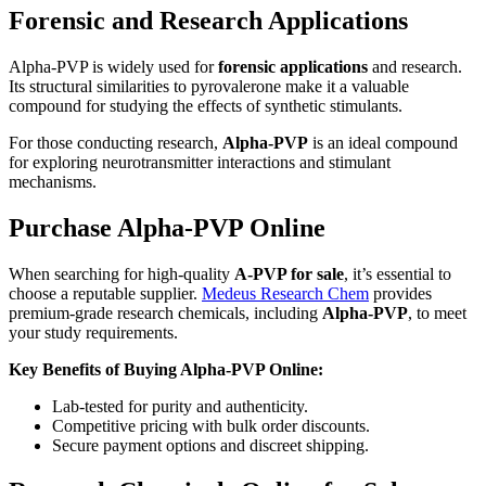
Forensic and Research Applications
Alpha-PVP is widely used for
forensic applications
and research.
Its structural similarities to pyrovalerone make it a valuable
compound for studying the effects of synthetic stimulants.
For those conducting research,
Alpha-PVP
is an ideal compound
for exploring neurotransmitter interactions and stimulant
mechanisms.
Purchase Alpha-PVP Online
When searching for high-quality
A-PVP for sale
, it’s essential to
choose a reputable supplier.
Medeus Research Chem
provides
premium-grade research chemicals, including
Alpha-PVP
, to meet
your study requirements.
Key Benefits of Buying Alpha-PVP Online:
Lab-tested for purity and authenticity.
Competitive pricing with bulk order discounts.
Secure payment options and discreet shipping.