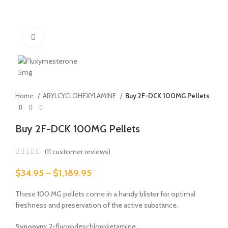
Click to enlarge
Home
ARYLCYCLOHEXYLAMINE
Buy 2F-DCK 100MG Pellets
Buy 2F-DCK 100MG Pellets
(
11
customer reviews)
Price
$
34.95
–
$
1,189.95
range:
$34.95
These 100 MG pellets come in a handy blister for optimal
through
freshness and preservation of the active substance.
$1,189.95
Synonym:
2-fluorodeschloroketamine