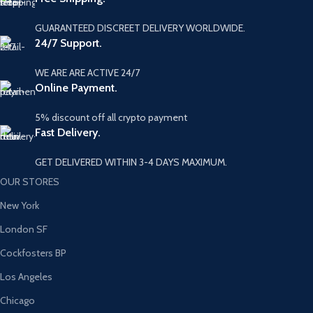
GUARANTEED DISCREET DELIVERY WORLDWIDE.
24/7 Support.
WE ARE ARE ACTIVE 24/7
Online Payment.
5% discount off all crypto payment
Fast Delivery.
GET DELIVERED WITHIN 3-4 DAYS MAXIMUM.
OUR STORES
New York
London SF
Cockfosters BP
Los Angeles
Chicago