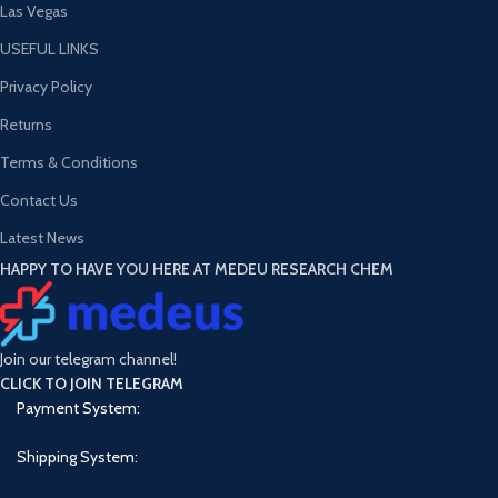
Las Vegas
USEFUL LINKS
Privacy Policy
Returns
Terms & Conditions
Contact Us
Latest News
HAPPY TO HAVE YOU HERE AT MEDEU RESEARCH CHEM
Join our telegram channel!
CLICK TO JOIN TELEGRAM
Payment System:
Shipping System: