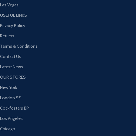
Las Vegas
USEFUL LINKS
Privacy Policy
Returns
Terms & Conditions
Contact Us
Latest News
OUR STORES
New York
London SF
Cockfosters BP
Los Angeles
Chicago