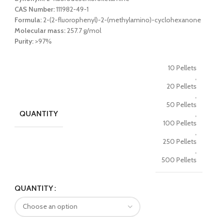
CAS Number:
111982-49-1
Formula:
2-(2-fluorophenyl)-2-(methylamino)-cyclohexanone
Molecular mass:
257.7 g/mol
Purity:
>97%
10 Pellets
,
20 Pellets
,
50 Pellets
QUANTITY
,
100 Pellets
,
250 Pellets
,
500 Pellets
QUANTITY