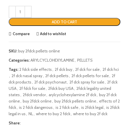
ADD TO CART
Compare
Add to wishlist
SKU:
buy 2fdck pellets online
Categories:
ARYLCYCLOHEXYLAMINE
,
PELLETS
Tags:
2 fdck side effects
,
2f dck buy
,
2f dck for sale
,
2f dck hci
,
2f dck nasal spray
,
2f dck pellets
,
2f dck pellets for sale
,
2f
dck products
,
2f dck psychonaut
,
2f dck spray for sale
,
2f dck
USA
,
2f fdck for sale
,
2fdck buy USA
,
2fdck legality united
states
,
2fdck vendor
,
arylcyclohexylamine 2f dck
,
buy 2f dck
online
,
buy 2fdck online
,
buy 2fdck pellets online
,
effects of 2
fdck
,
is 2 fdck dangerous
,
is 2 fdck safe
,
is 2fdck legal
,
is 2fdck
legal in us
,
NL
,
where to buy 2 fdck
,
where to buy 2f dck
Share: