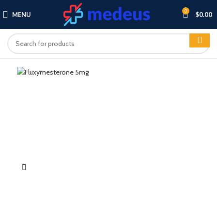
0
MENU
$
0.00