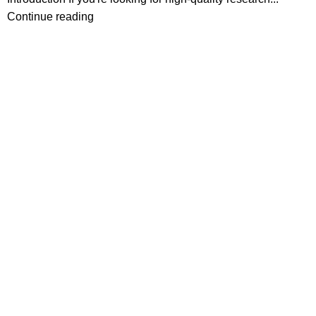
Continue reading