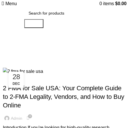
Menu
0
items
$
0.00
Search
Tag Archives: What are the legal
consequences of using 2-FMA?
28
AMINOREX
DEC
2 FMA for Sale USA: Your Complete Guide
to 2-FMA Legality, Vendors, and How to Buy
Online
0
Admin
Introduction If you're looking for high-quality research...